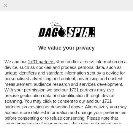
CORONAVIRUS, IL SINDACO DI BRESCIA:
VOLEVAMO CHIUDERE TUTTO IL 7 MARZO,
MA IL PESO DELL'INDUSTRIA...
We value your privacy
VAI ALL'ARTICOLO
We and our
1731 partners
store and/or access information on a
device, such as cookies and process personal data, such as
unique identifiers and standard information sent by a device for
personalised advertising and content, advertising and content
measurement, audience research and services development.
With your permission we and our
1731 partners
may use
precise geolocation data and identification through device
scanning. You may click to consent to our and our
1731
partners
’ processing as described above. Alternatively you may
access more detailed information and change your preferences
before consenting or to refuse consenting. Please note that
some processing of your personal data may not require your
consent, but you have a right to object to such processing. Your