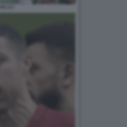
FIFA 22 2