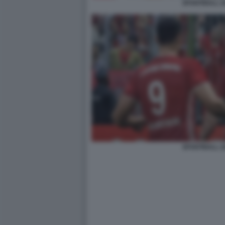
EFOOTBALL 2
EFOOTBALL 2