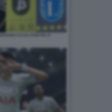
BERGAMO CALCIO LATIUM FIFA 22