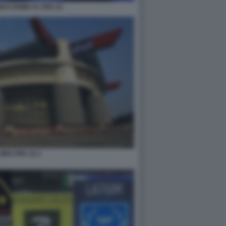
UM E ROME FC FIFA 22
IRO FIFA 22 2