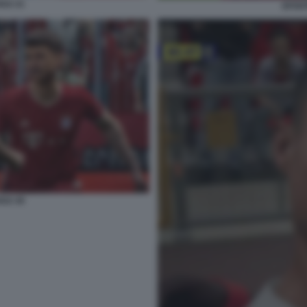
022 21
EFOOT
022 26