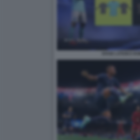
DIVISE LATIUM E RO