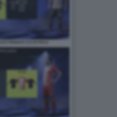
IO E PIEMONTE CALCIO FIFA22