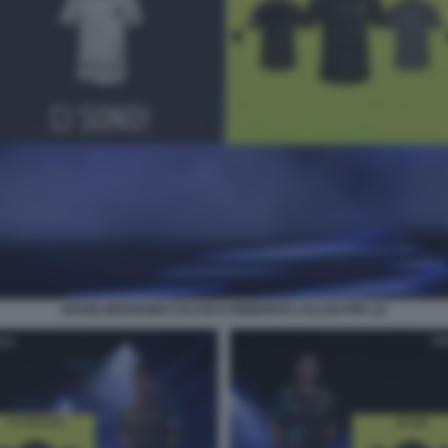
DIVISE BERGAMO CALCIO E PIEMONTE CALCIO FIFA 22