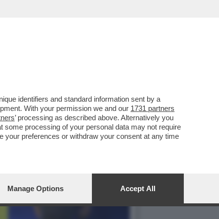
FA: IL VIDEOGIOCO
que identifiers and standard information sent by a
lopment. With your permission we and our
1731 partners
tners
’ processing as described above. Alternatively you
at some processing of your personal data may not require
nge your preferences or withdraw your consent at any time
Manage Options
Accept All