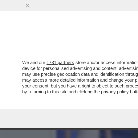
SI CHIUDE DOPO QUASI TR
CALCISTICO...
VAI ALL'ARTICOLO
We and our
1731 partners
store and/or access information
device for personalised advertising and content, advert
may use precise geolocation data and identification throu
may access more detailed information and change your pre
your consent, but you have a right to object to such proc
by returning to this site and clicking the
privacy policy
butt