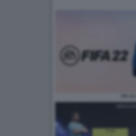
FIFA 22 