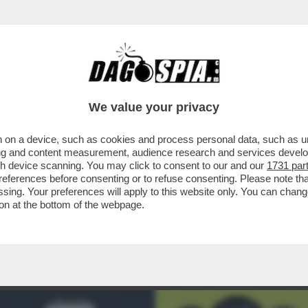
ENT'ANNI IL RAPPORTO TRA EA SPORTS E FI
We value your privacy
 on a device, such as cookies and process personal data, such as uni
ising and content measurement, audience research and services deve
gh device scanning. You may click to consent to our and our
1731 par
ferences before consenting or to refuse consenting. Please note th
essing. Your preferences will apply to this website only. You can cha
on at the bottom of the webpage.