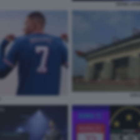
DIVISE LATI
SAN S
4