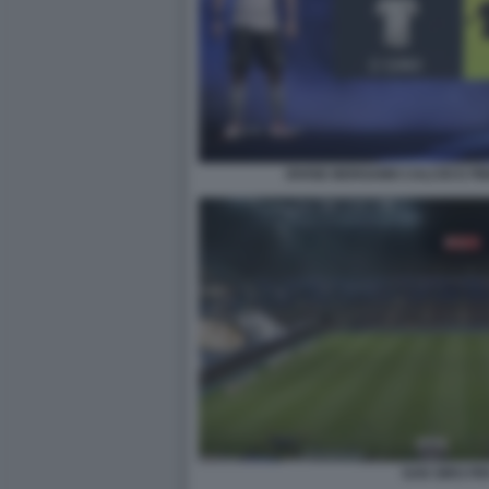
DIVISE BERGAMO CALCIO E PI
SAN SIRO FIF