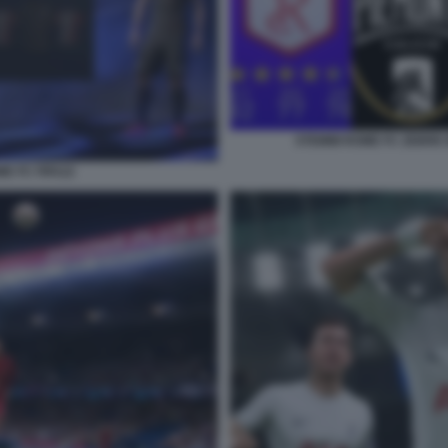
STEMMI ROME FC ZEBRE 
ME FC FIFA22