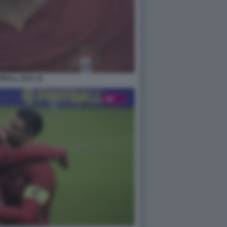
BALL 2022 18