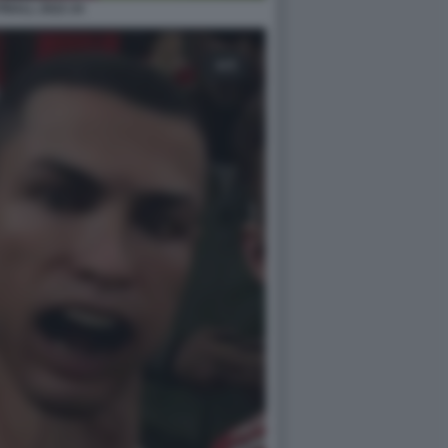
BALL 2022 24