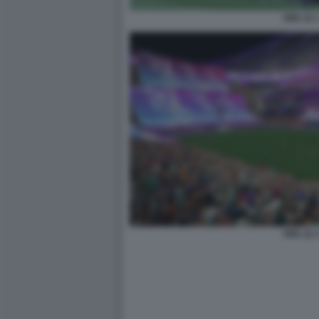
FIFA 22 
FIFA 22 