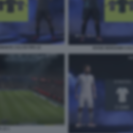
EMONTE CALCIO FIFA 22
DIVISE BERGAMO CALC
A 22 1