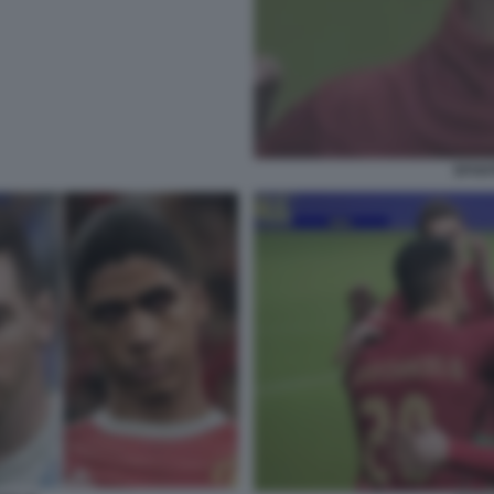
EFOOT