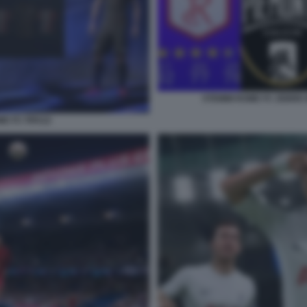
STEMMI ROME FC ZEBRE 
ME FC FIFA22