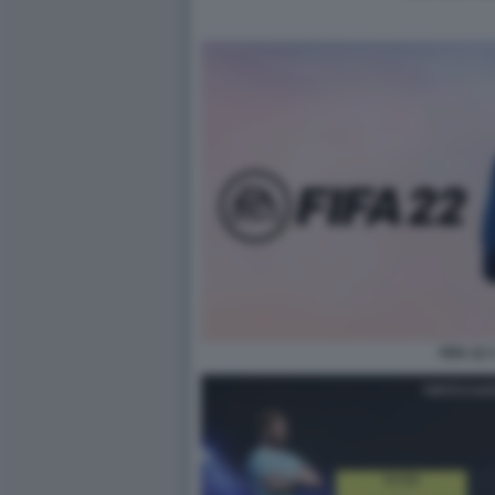
FIFA 22 