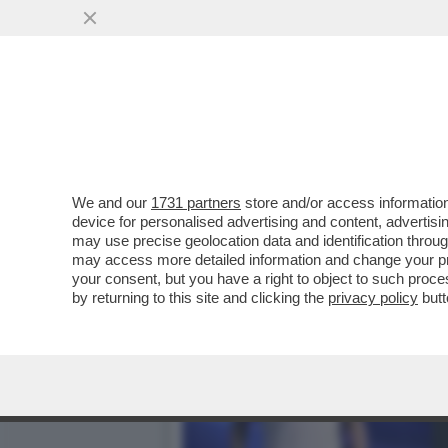
SI CHIUDE DOPO QUASI TR
CALCISTICO...
VAI ALL'ARTICOLO
We and our
1731 partners
store and/or access information
device for personalised advertising and content, advert
may use precise geolocation data and identification throu
may access more detailed information and change your pre
your consent, but you have a right to object to such proc
by returning to this site and clicking the
privacy policy
butt