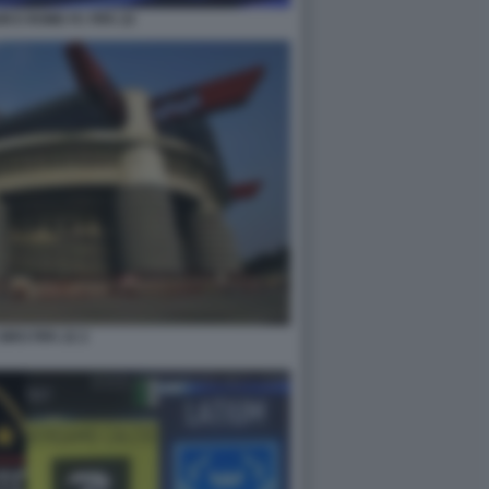
UM E ROME FC FIFA 22
IRO FIFA 22 2