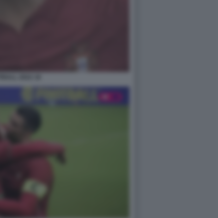
BALL 2022 18