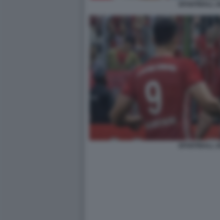
EFOOTBALL 2
EFOOTBALL 2