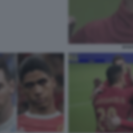
EFOOT