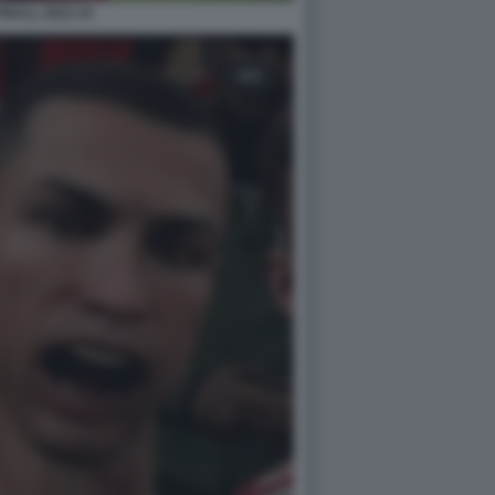
BALL 2022 24