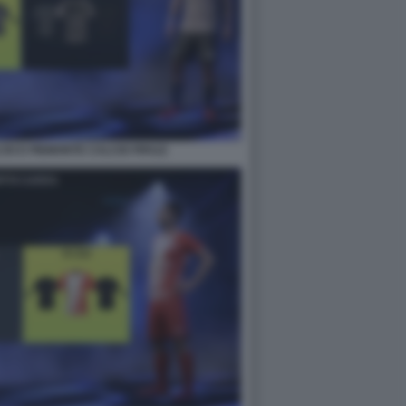
IO E PIEMONTE CALCIO FIFA22