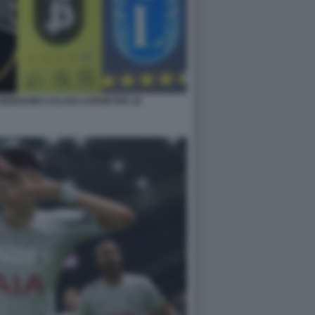
BERGAMO CALCIO LATIUM FIFA 22