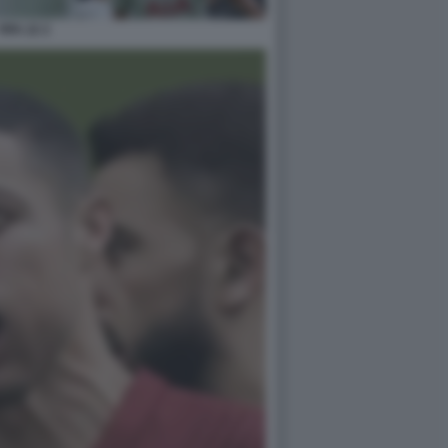
FIFA 22 2