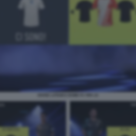
DIVISE LATIUM E ROME FC FIFA 22