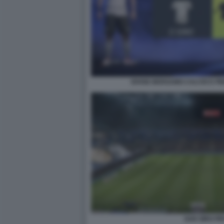
DIVISE BERGAMO CALCIO E PI
SAN SIRO FIF