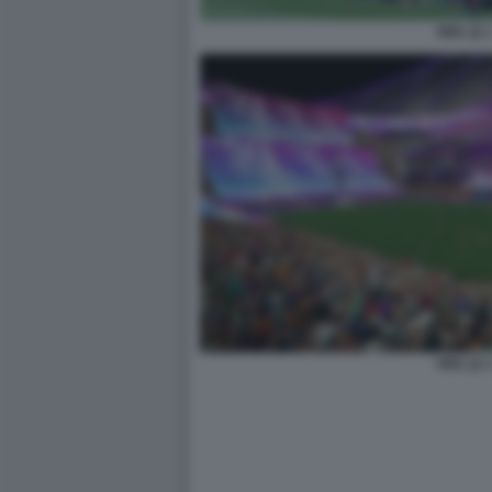
FIFA 22 
FIFA 22 