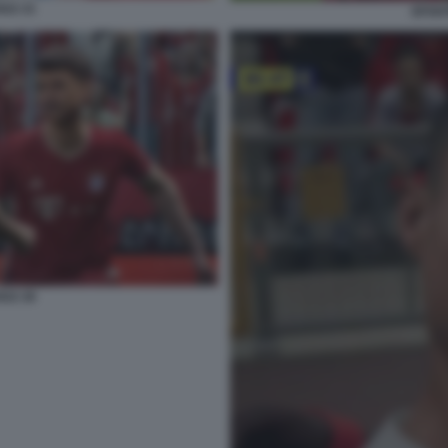
022 21
EFOOT
022 26