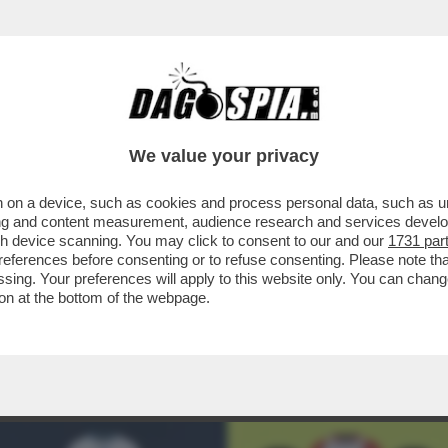
ENT'ANNI IL RAPPORTO TRA EA SPORTS E FI
We value your privacy
 on a device, such as cookies and process personal data, such as uni
ising and content measurement, audience research and services deve
gh device scanning. You may click to consent to our and our
1731 par
ferences before consenting or to refuse consenting. Please note th
essing. Your preferences will apply to this website only. You can cha
on at the bottom of the webpage.