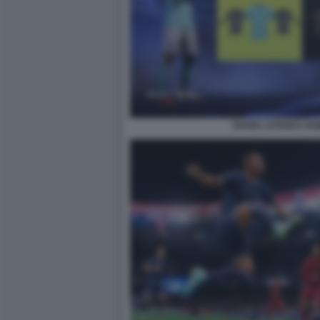
DIVISE LATIUM E RO