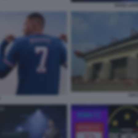
DIVISE LATI
SAN S
4