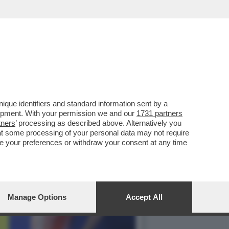
FA: IL VIDEOGIOCO
que identifiers and standard information sent by a
lopment. With your permission we and our
1731 partners
tners
’ processing as described above. Alternatively you
at some processing of your personal data may not require
nge your preferences or withdraw your consent at any time
Manage Options
Accept All