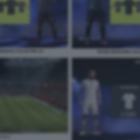
EMONTE CALCIO FIFA 22
DIVISE BERGAMO CALC
A 22 1