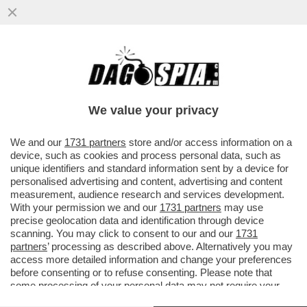
SI CHIUDE DOPO QUASI TRENT'ANNI IL
RAPPORTO TRA EA SPORTS E FIFA: IL
VIDEOGIOCO CALCISTICO...
We value your privacy
VAI ALL'ARTICOLO
We and our
1731 partners
store and/or access information on a
device, such as cookies and process personal data, such as
unique identifiers and standard information sent by a device for
personalised advertising and content, advertising and content
measurement, audience research and services development.
With your permission we and our
1731 partners
may use
precise geolocation data and identification through device
scanning. You may click to consent to our and our
1731
partners
’ processing as described above. Alternatively you may
access more detailed information and change your preferences
before consenting or to refuse consenting. Please note that
some processing of your personal data may not require your
consent, but you have a right to object to such processing. Your