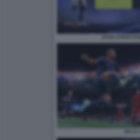
DIVISE LATIUM E RO
FIFA 22 