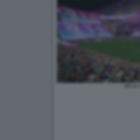
FIFA 22 