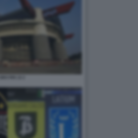
IRO FIFA 22 2