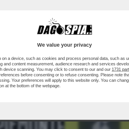
ENT'ANNI IL RAPPORTO TRA EA SPORTS E FI
We value your privacy
 on a device, such as cookies and process personal data, such as uni
ising and content measurement, audience research and services deve
gh device scanning. You may click to consent to our and our
1731 par
ferences before consenting or to refuse consenting. Please note th
essing. Your preferences will apply to this website only. You can cha
on at the bottom of the webpage.