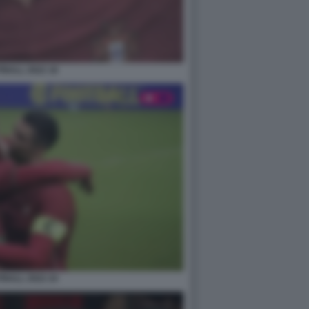
BALL 2022 18
BALL 2022 24