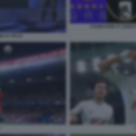
STEMMI ROME FC ZEBRE 
ME FC FIFA22
1