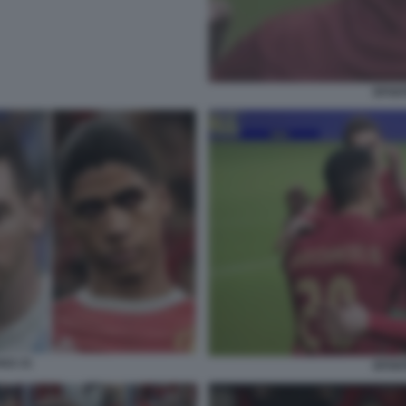
EFOOT
022 21
EFOOT