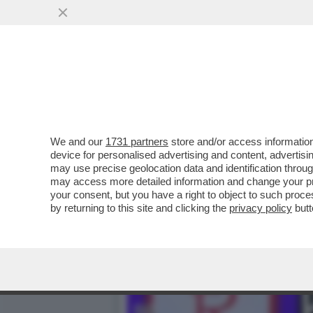
SI CHIUDE DOPO QUASI TR
CALCISTICO...
VAI ALL'ARTICOLO
We and our
1731 partners
store and/or access information
device for personalised advertising and content, advert
may use precise geolocation data and identification throu
may access more detailed information and change your pre
your consent, but you have a right to object to such proc
by returning to this site and clicking the
privacy policy
butt