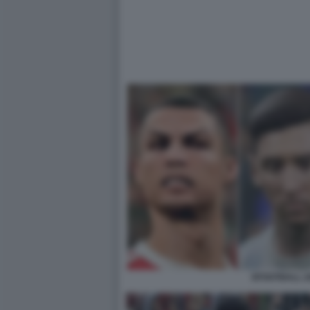
EFOOTBALL 2