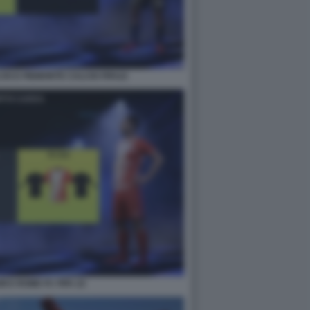
IO E PIEMONTE CALCIO FIFA22
UM E ROME FC FIFA 22