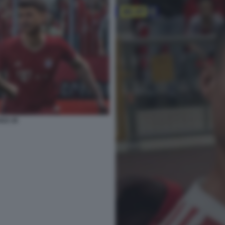
022 26