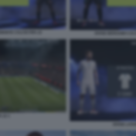
EMONTE CALCIO FIFA 22
DIVISE BERGAMO CALC
A 22 1
DIVISE LATI