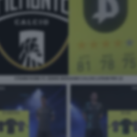
STEMMI ROME FC ZEBRE BERGAMO CALCIO LATIUM FIFA 22