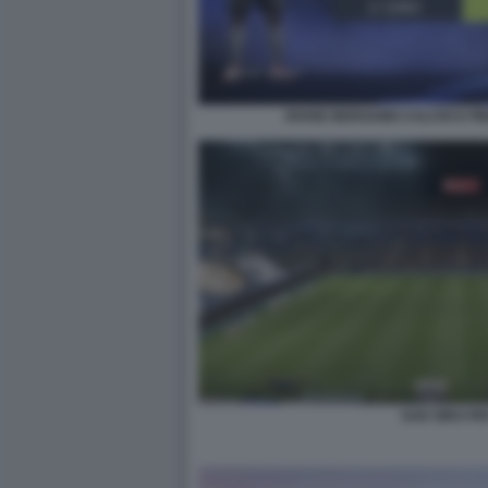
DIVISE BERGAMO CALCIO E PI
SAN SIRO FIF