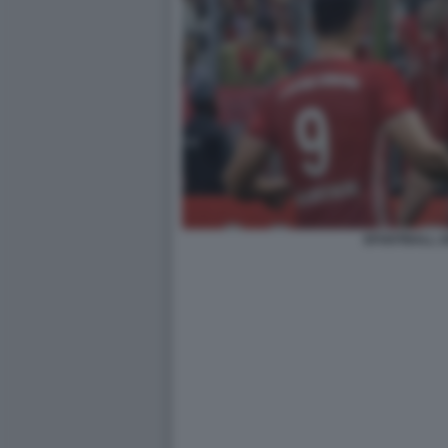
EFOOTBALL 2