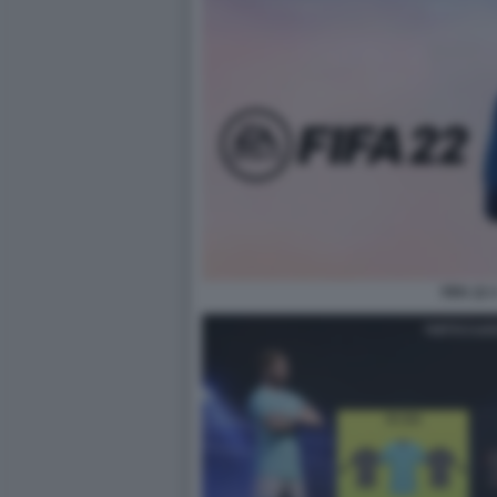
FIFA 22 