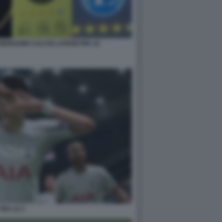
BERGAMO CALCIO LATIUM FIFA 22
FIFA 22 2