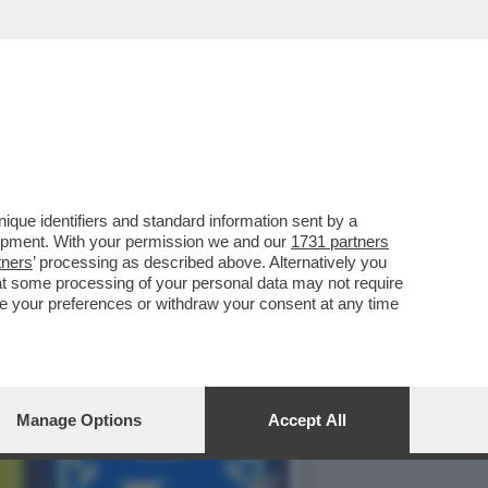
FA: IL VIDEOGIOCO
que identifiers and standard information sent by a
lopment. With your permission we and our
1731 partners
tners
’ processing as described above. Alternatively you
at some processing of your personal data may not require
nge your preferences or withdraw your consent at any time
Manage Options
Accept All