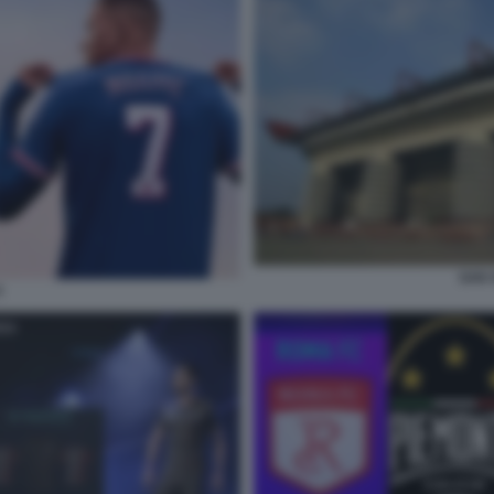
SAN S
4