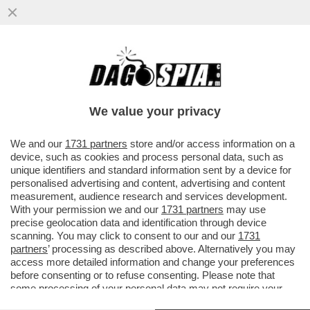
SI CHIUDE DOPO QUASI TRENT'ANNI IL
RAPPORTO TRA EA SPORTS E FIFA: IL
VIDEOGIOCO CALCISTICO...
We value your privacy
VAI ALL'ARTICOLO
We and our
1731 partners
store and/or access information on a
device, such as cookies and process personal data, such as
unique identifiers and standard information sent by a device for
personalised advertising and content, advertising and content
measurement, audience research and services development.
With your permission we and our
1731 partners
may use
precise geolocation data and identification through device
scanning. You may click to consent to our and our
1731
partners
’ processing as described above. Alternatively you may
access more detailed information and change your preferences
before consenting or to refuse consenting. Please note that
some processing of your personal data may not require your
consent, but you have a right to object to such processing. Your