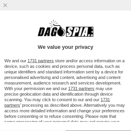
SI CHIUDE DOPO QUASI TRENT'ANNI IL
RAPPORTO TRA EA SPORTS E FIFA: IL
VIDEOGIOCO CALCISTICO...
We value your privacy
VAI ALL'ARTICOLO
We and our
1731 partners
store and/or access information on a
device, such as cookies and process personal data, such as
unique identifiers and standard information sent by a device for
personalised advertising and content, advertising and content
measurement, audience research and services development.
With your permission we and our
1731 partners
may use
precise geolocation data and identification through device
scanning. You may click to consent to our and our
1731
partners
’ processing as described above. Alternatively you may
access more detailed information and change your preferences
before consenting or to refuse consenting. Please note that
some processing of your personal data may not require your
consent, but you have a right to object to such processing. Your