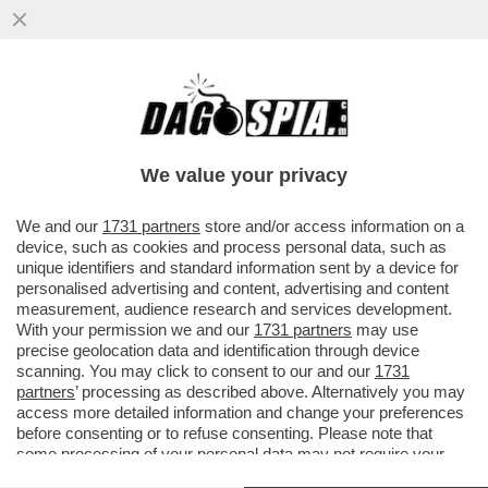
SI CHIUDE DOPO QUASI TRENT'ANNI IL
RAPPORTO TRA EA SPORTS E FIFA: IL
VIDEOGIOCO CALCISTICO...
We value your privacy
VAI ALL'ARTICOLO
We and our
1731 partners
store and/or access information on a
device, such as cookies and process personal data, such as
unique identifiers and standard information sent by a device for
personalised advertising and content, advertising and content
measurement, audience research and services development.
With your permission we and our
1731 partners
may use
precise geolocation data and identification through device
scanning. You may click to consent to our and our
1731
partners
’ processing as described above. Alternatively you may
access more detailed information and change your preferences
before consenting or to refuse consenting. Please note that
some processing of your personal data may not require your
consent, but you have a right to object to such processing. Your