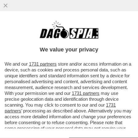
SI CHIUDE DOPO QUASI TRENT'ANNI IL
RAPPORTO TRA EA SPORTS E FIFA: IL
VIDEOGIOCO CALCISTICO...
We value your privacy
VAI ALL'ARTICOLO
We and our
1731 partners
store and/or access information on a
device, such as cookies and process personal data, such as
unique identifiers and standard information sent by a device for
personalised advertising and content, advertising and content
measurement, audience research and services development.
With your permission we and our
1731 partners
may use
precise geolocation data and identification through device
scanning. You may click to consent to our and our
1731
partners
’ processing as described above. Alternatively you may
access more detailed information and change your preferences
before consenting or to refuse consenting. Please note that
some processing of your personal data may not require your
consent, but you have a right to object to such processing. Your