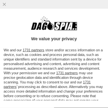
SI CHIUDE DOPO QUASI TRENT'ANNI IL
RAPPORTO TRA EA SPORTS E FIFA: IL
VIDEOGIOCO CALCISTICO...
We value your privacy
VAI ALL'ARTICOLO
We and our
1731 partners
store and/or access information on a
device, such as cookies and process personal data, such as
unique identifiers and standard information sent by a device for
personalised advertising and content, advertising and content
measurement, audience research and services development.
With your permission we and our
1731 partners
may use
precise geolocation data and identification through device
scanning. You may click to consent to our and our
1731
partners
’ processing as described above. Alternatively you may
access more detailed information and change your preferences
before consenting or to refuse consenting. Please note that
some processing of your personal data may not require your
consent, but you have a right to object to such processing. Your