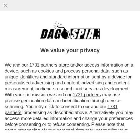
LA PROCURA DI ANCONA INDAGA CONTRO
IGNOTI PER OMICIDIO COLPOSO PLURIMO
E INONDAZIONE COLPOSA...
We value your privacy
VAI ALL'ARTICOLO
We and our
1731 partners
store and/or access information on a
device, such as cookies and process personal data, such as
unique identifiers and standard information sent by a device for
personalised advertising and content, advertising and content
measurement, audience research and services development.
With your permission we and our
1731 partners
may use
precise geolocation data and identification through device
scanning. You may click to consent to our and our
1731
partners
’ processing as described above. Alternatively you may
access more detailed information and change your preferences
before consenting or to refuse consenting. Please note that
some processing of your personal data may not require your
consent, but you have a right to object to such processing. Your
MALTEMPO MARCHE