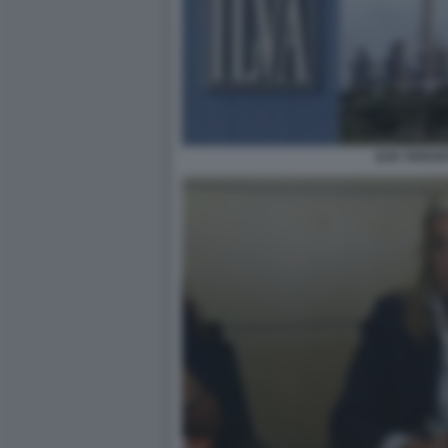
ILVA TARAN