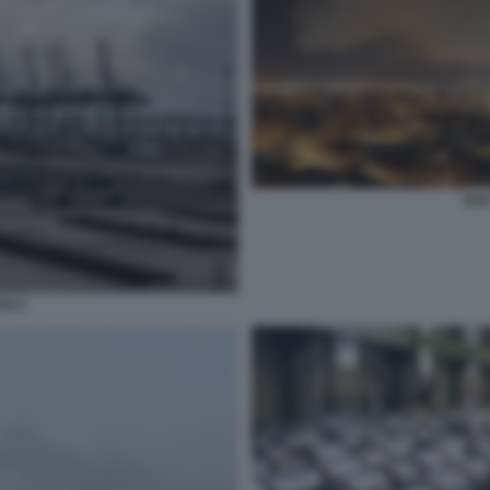
ILV
TO 5