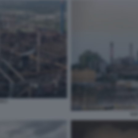
TO 3
ILV