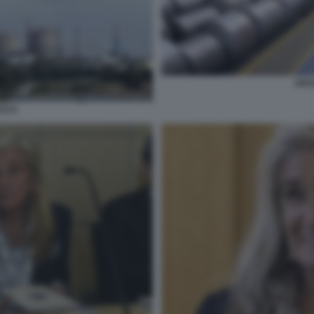
ARC
TO 9