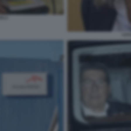
ELLI
LUCI