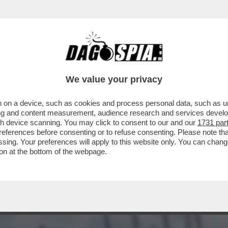
TO 80MILA EURO A UN’AGENZIA CHE HA RIP
We value your privacy
 on a device, such as cookies and process personal data, such as uni
ising and content measurement, audience research and services deve
gh device scanning. You may click to consent to our and our
1731 par
ferences before consenting or to refuse consenting. Please note th
essing. Your preferences will apply to this website only. You can cha
on at the bottom of the webpage.