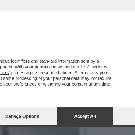
ULITO LA REPUTAZIONE
que identifiers and standard information sent by a
lopment. With your permission we and our
1731 partners
tners
’ processing as described above. Alternatively you
at some processing of your personal data may not require
nge your preferences or withdraw your consent at any time
Manage Options
Accept All