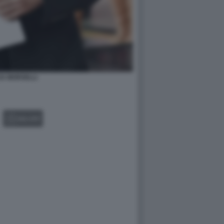
IA MORSELLI
GALLERY