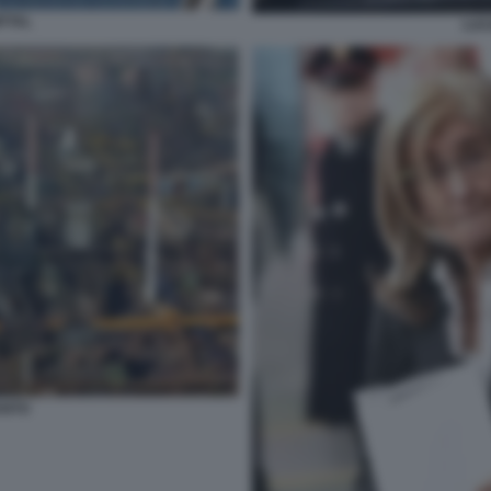
TTAL
LUC
ANTO