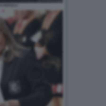
IA MORSELLI