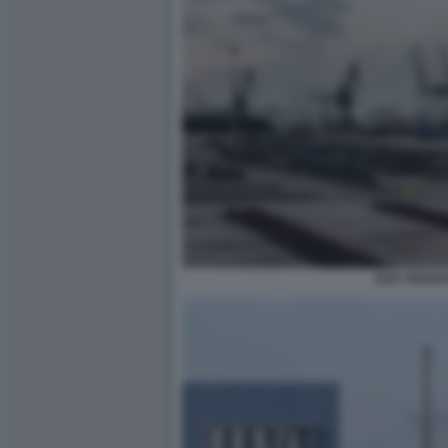
ILVA TARAN