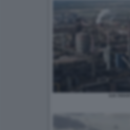
ILVA TARAN