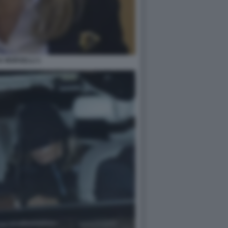
A MORSELLI 1