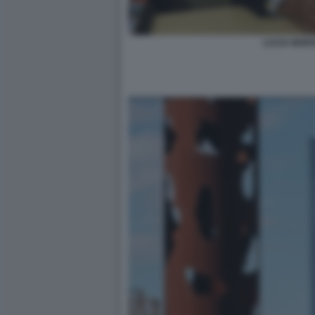
LUCIA MORS