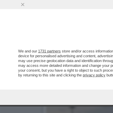
ARCELOR MITTAL HA PAGA
ONLINE...
VAI ALL'ARTICOLO
We and our
1731 partners
store and/or access information
device for personalised advertising and content, advert
may use precise geolocation data and identification throu
may access more detailed information and change your pre
your consent, but you have a right to object to such proc
by returning to this site and clicking the
privacy policy
butt