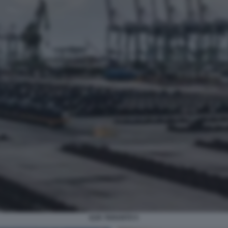
ILVA TARANTO 5