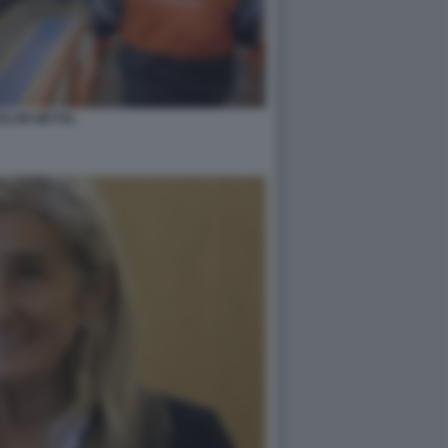
ELOR MITTAL