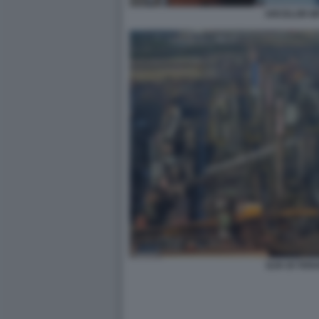
ARCELOR MI
ILVA DI TAR