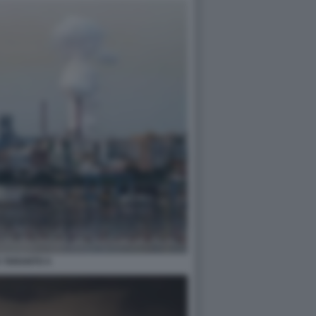
A TARANTO 4