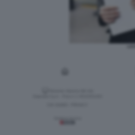
LUC
Versione classica del sito
Dagospia S.p.A. - P.iva e c.f. 06163551002
CHI SIAMO
PRIVACY
-
Gestione tecnica