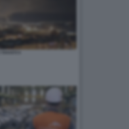
A TARANTO 8