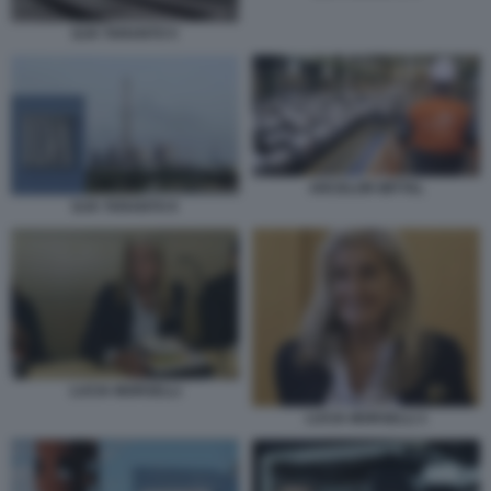
ILVA TARANTO 5
ARCELOR MITTAL
ILVA TARANTO 9
LUCIA MORSELLI
LUCIA MORSELLI 1