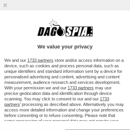
ARCELOR MITTAL HA PAGATO 80MILA
EURO A UN’AGENZIA CHE HA RIPULITO LA
REPUTAZIONE ONLINE...
We value your privacy
VAI ALL'ARTICOLO
We and our
1733 partners
store and/or access information on a
device, such as cookies and process personal data, such as
unique identifiers and standard information sent by a device for
personalised advertising and content, advertising and content
measurement, audience research and services development.
With your permission we and our
1733 partners
may use
precise geolocation data and identification through device
scanning. You may click to consent to our and our
1733
partners
’ processing as described above. Alternatively you may
access more detailed information and change your preferences
before consenting or to refuse consenting. Please note that
some processing of your personal data may not require your
consent, but you have a right to object to such processing. Your