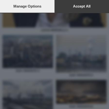
preferences will apply to this website only. You can change
your preferences or withdraw your consent at any time by
Manage Options
Accept All
returning to this site and clicking the
privacy policy
button at the
bottom of the webpage.
LUCIA MORSELLI 1
ILVA TARANTO 3
ILVA TARANTO 4
ILVA TARANTO 8