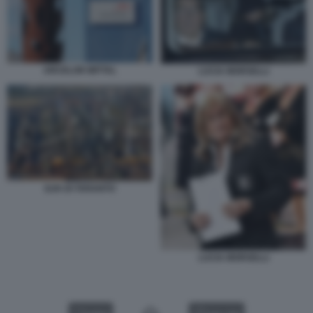
ARCELOR MITTAL
LUCIA MORSELLI
ILVA DI TARANTO
LUCIA MORSELLI