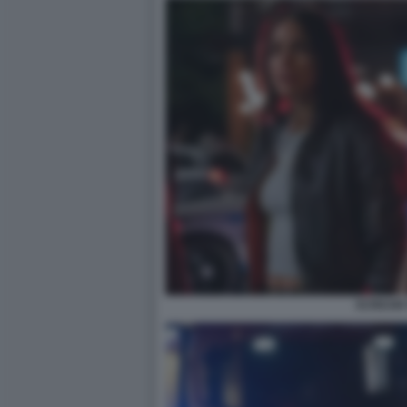
SCREAM 