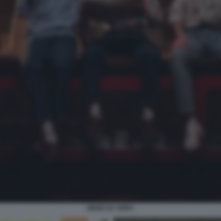
MIXED BY ERRY