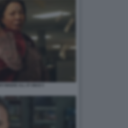
RYWHERE ALL AT ONCE 5