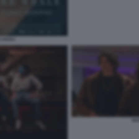
CANDINA
MIX