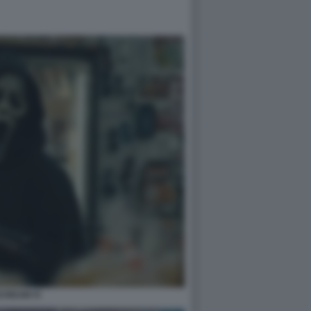
CREAM VI