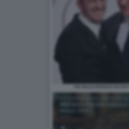
THE WHALE BRENDAN FRASER