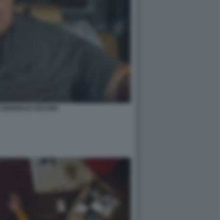
E BRENDAN FRASER