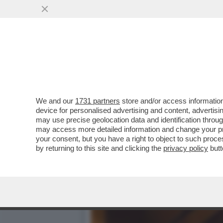
CIAK, MI GIRA - VOGLIA D
UN FILM...
VAI ALL'ARTICOLO
We and our
1731 partners
store and/or access information
device for personalised advertising and content, advert
may use precise geolocation data and identification throu
may access more detailed information and change your pre
your consent, but you have a right to object to such proc
by returning to this site and clicking the
privacy policy
butt