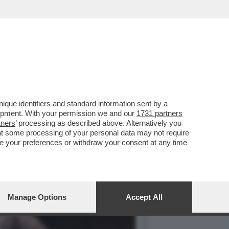
DEGLI DEI', IL SEQUEL DI
que identifiers and standard information sent by a
lopment. With your permission we and our
1731 partners
tners
’ processing as described above. Alternatively you
at some processing of your personal data may not require
nge your preferences or withdraw your consent at any time
Manage Options
Accept All