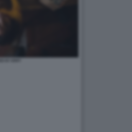
ED BY ERRY