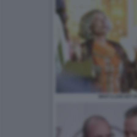
WHAT S LOVE GOT TO 