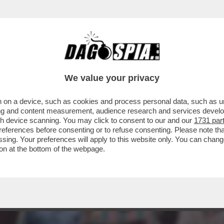
I SUPEREROI? NON TROPPA… 'SHAZAM! FURIA 
We value your privacy
 on a device, such as cookies and process personal data, such as uni
ising and content measurement, audience research and services deve
gh device scanning. You may click to consent to our and our
1731 par
ferences before consenting or to refuse consenting. Please note th
essing. Your preferences will apply to this website only. You can cha
on at the bottom of the webpage.