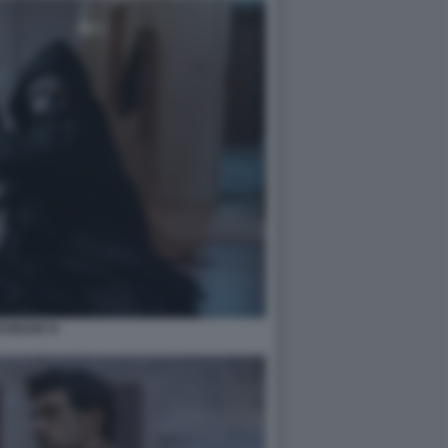
CREAM VI