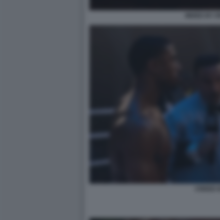
MIXED BY 
CREED II