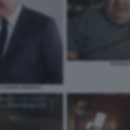
THE WHAL
 E DARREN ARONOFSKY