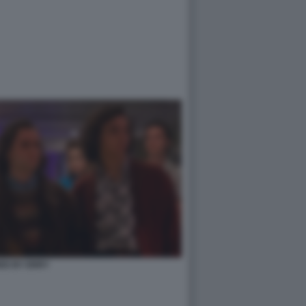
ED BY ERRY