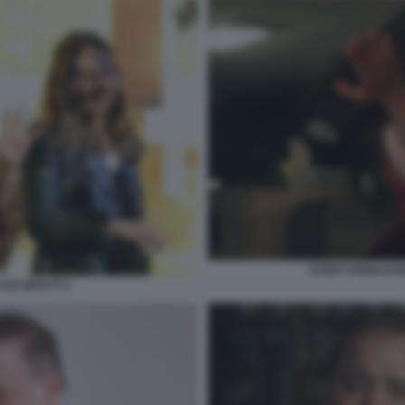
EVERYTHING EVE
DO WITH IT 2