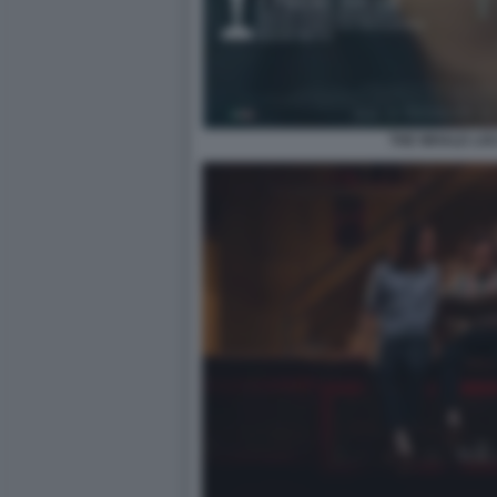
THE WHALE LO