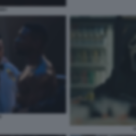
ERRY
I
S