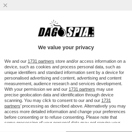
CIAK, MI GIRA - VOGLIA DI SUPEREROI?
NON TROPPA… 'SHAZAM! FURIA DEGLI
DEI', IL SEQUEL DI UN FILM...
We value your privacy
VAI ALL'ARTICOLO
We and our
1731 partners
store and/or access information on a
device, such as cookies and process personal data, such as
unique identifiers and standard information sent by a device for
personalised advertising and content, advertising and content
measurement, audience research and services development.
With your permission we and our
1731 partners
may use
precise geolocation data and identification through device
scanning. You may click to consent to our and our
1731
partners
’ processing as described above. Alternatively you may
access more detailed information and change your preferences
before consenting or to refuse consenting. Please note that
some processing of your personal data may not require your
consent, but you have a right to object to such processing. Your