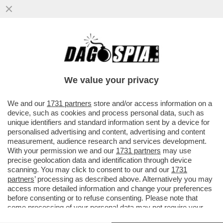
CIAK, MI GIRA - VOGLIA DI SUPEREROI?
NON TROPPA… 'SHAZAM! FURIA DEGLI
DEI', IL SEQUEL DI UN FILM...
We value your privacy
VAI ALL'ARTICOLO
We and our
1731 partners
store and/or access information on a
device, such as cookies and process personal data, such as
unique identifiers and standard information sent by a device for
personalised advertising and content, advertising and content
measurement, audience research and services development.
With your permission we and our
1731 partners
may use
precise geolocation data and identification through device
scanning. You may click to consent to our and our
1731
partners
’ processing as described above. Alternatively you may
access more detailed information and change your preferences
before consenting or to refuse consenting. Please note that
some processing of your personal data may not require your
consent, but you have a right to object to such processing. Your