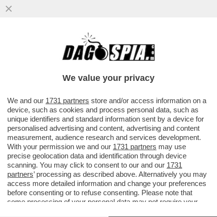
CIAK, MI GIRA - VOGLIA DI SUPEREROI?
NON TROPPA… 'SHAZAM! FURIA DEGLI
DEI', IL SEQUEL DI UN FILM...
We value your privacy
VAI ALL'ARTICOLO
We and our
1731 partners
store and/or access information on a
device, such as cookies and process personal data, such as
unique identifiers and standard information sent by a device for
personalised advertising and content, advertising and content
measurement, audience research and services development.
With your permission we and our
1731 partners
may use
precise geolocation data and identification through device
scanning. You may click to consent to our and our
1731
partners
’ processing as described above. Alternatively you may
access more detailed information and change your preferences
before consenting or to refuse consenting. Please note that
some processing of your personal data may not require your
consent, but you have a right to object to such processing. Your