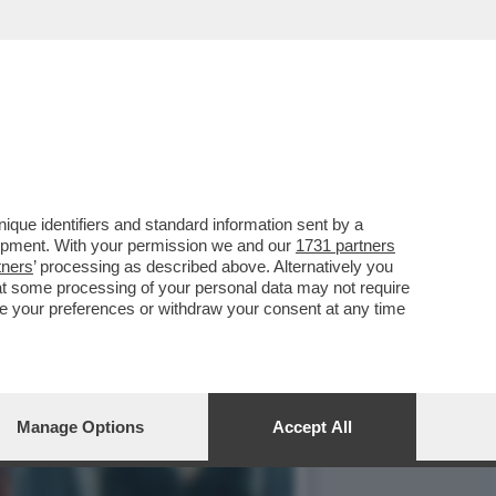
DEGLI DEI', IL SEQUEL DI
que identifiers and standard information sent by a
lopment. With your permission we and our
1731 partners
tners
’ processing as described above. Alternatively you
at some processing of your personal data may not require
nge your preferences or withdraw your consent at any time
Manage Options
Accept All