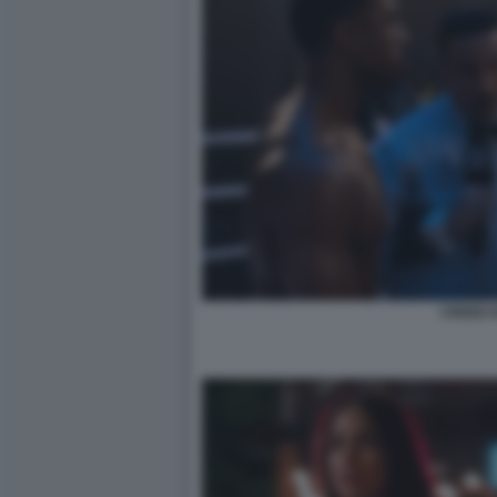
CREED II