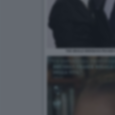
THE WHALE BRENDAN FRASER