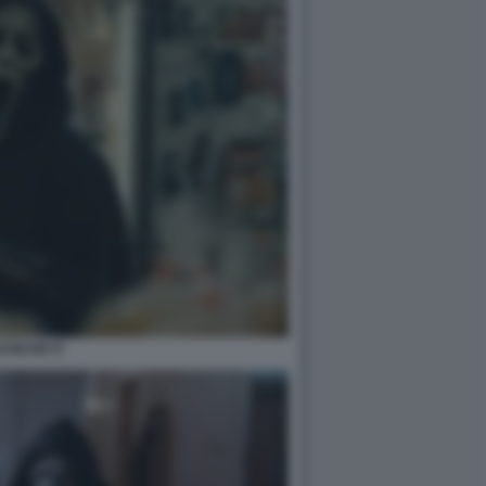
CREAM VI