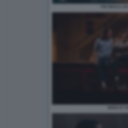
THE WHALE LO
MIXED BY 