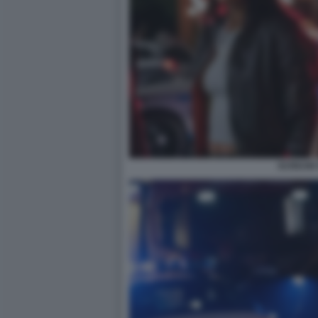
SCREAM 