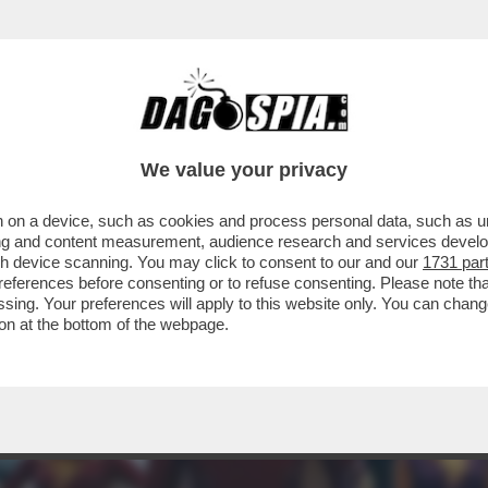
I SUPEREROI? NON TROPPA… 'SHAZAM! FURIA 
We value your privacy
 on a device, such as cookies and process personal data, such as uni
ising and content measurement, audience research and services deve
gh device scanning. You may click to consent to our and our
1731 par
ferences before consenting or to refuse consenting. Please note th
essing. Your preferences will apply to this website only. You can cha
on at the bottom of the webpage.