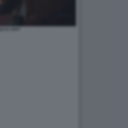
ED BY ERRY