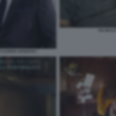
THE WHAL
 E DARREN ARONOFSKY