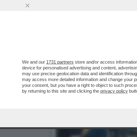
CIAK, MI GIRA - VOGLIA D
UN FILM...
VAI ALL'ARTICOLO
We and our
1731 partners
store and/or access information
device for personalised advertising and content, advert
may use precise geolocation data and identification throu
may access more detailed information and change your pre
your consent, but you have a right to object to such proc
by returning to this site and clicking the
privacy policy
butt