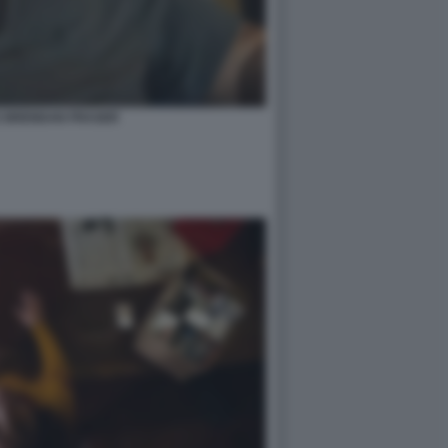
E BRENDAN FRASER