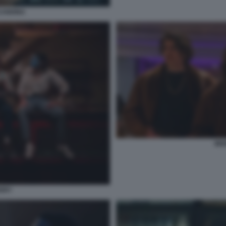
CANDINA
MIX
ERRY