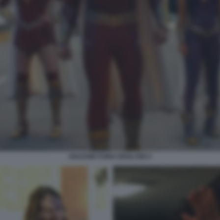
SHAZAM! FURIA DEGLI DEI 4