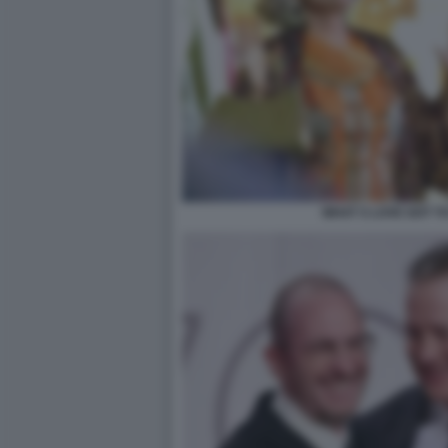
WHAT S LOVE GOT TO 