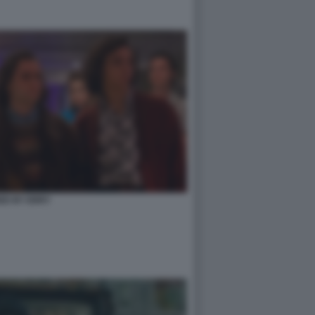
ED BY ERRY