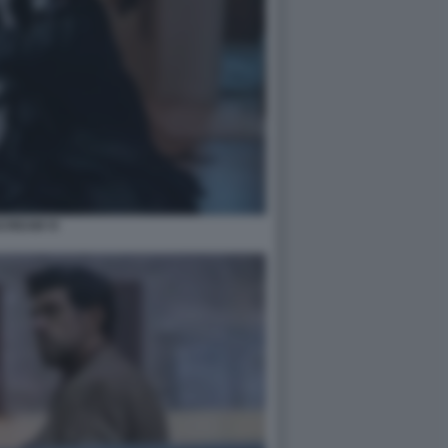
CREAM VI