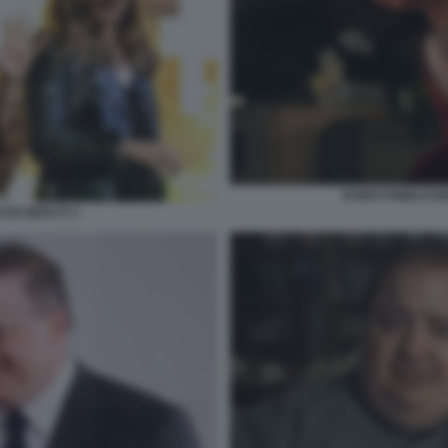
EVERYTHING EVE
DO WITH IT 2