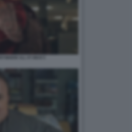
RYWHERE ALL AT ONCE 5