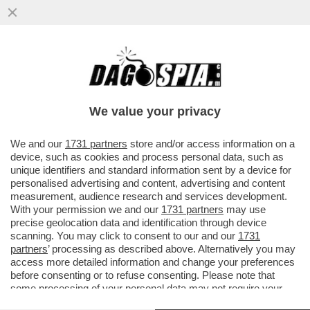
RAI DI TUTTO, DI PUS! - IL NUOVO
SERVIZIO PUBBLICO TARGATO MELONI È
QUASI PRONTO - DA TENERE...
We value your privacy
VAI ALL'ARTICOLO
We and our
1731 partners
store and/or access information on a
device, such as cookies and process personal data, such as
unique identifiers and standard information sent by a device for
personalised advertising and content, advertising and content
measurement, audience research and services development.
With your permission we and our
1731 partners
may use
precise geolocation data and identification through device
scanning. You may click to consent to our and our
1731
partners
’ processing as described above. Alternatively you may
access more detailed information and change your preferences
before consenting or to refuse consenting. Please note that
some processing of your personal data may not require your
consent, but you have a right to object to such processing. Your