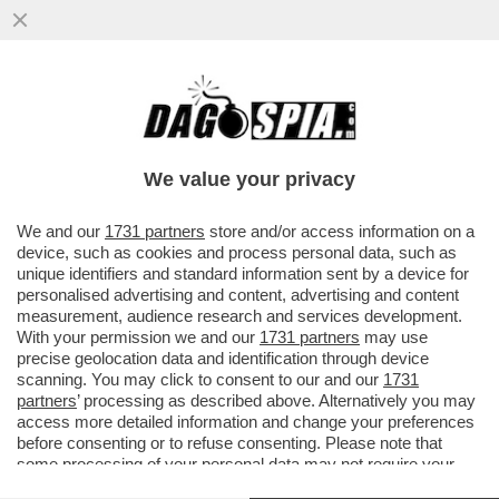
RAI DI TUTTO, DI PUS! - IL NUOVO
SERVIZIO PUBBLICO TARGATO MELONI È
QUASI PRONTO - DA TENERE...
We value your privacy
VAI ALL'ARTICOLO
We and our
1731 partners
store and/or access information on a
device, such as cookies and process personal data, such as
unique identifiers and standard information sent by a device for
personalised advertising and content, advertising and content
measurement, audience research and services development.
With your permission we and our
1731 partners
may use
precise geolocation data and identification through device
scanning. You may click to consent to our and our
1731
partners
’ processing as described above. Alternatively you may
access more detailed information and change your preferences
before consenting or to refuse consenting. Please note that
some processing of your personal data may not require your
consent, but you have a right to object to such processing. Your