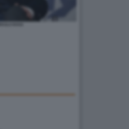
PAOLO ROSSI