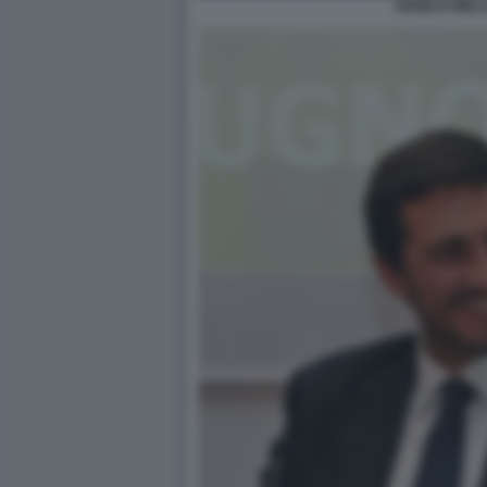
ANGELO MELL