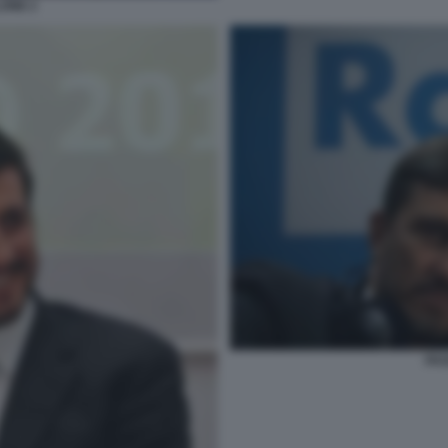
ONE 2
PAO