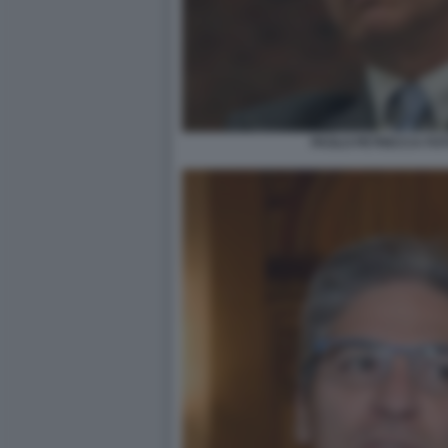
PAOLO PETRECCA FOTO