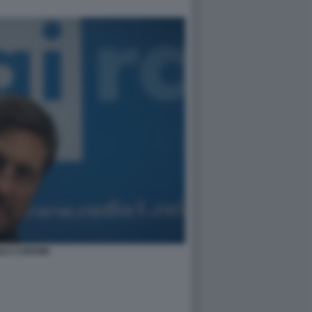
LO CORSINI