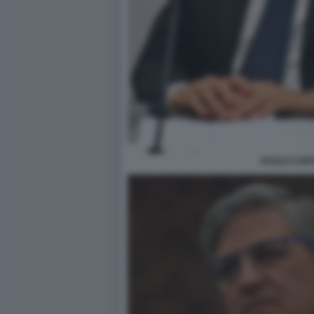
PAOLO CORS