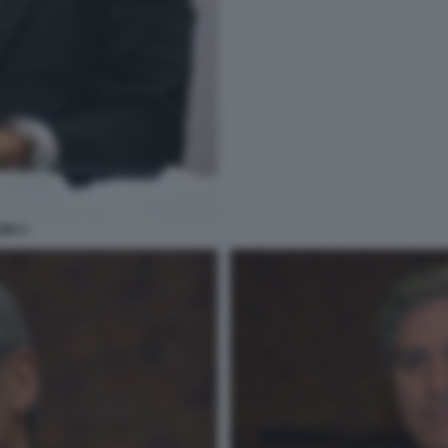
INI 3