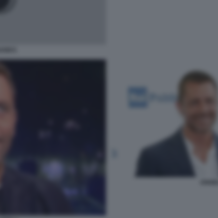
HANKS
ANGE