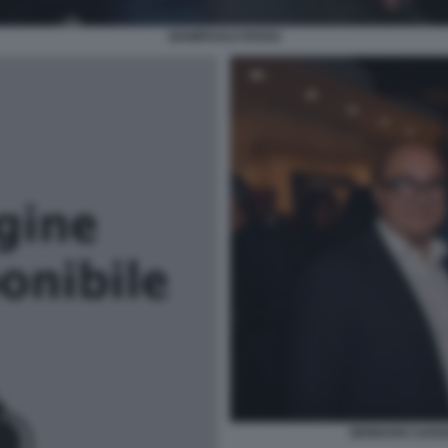
GIAMPAOLO ROSSI
GENNARO SANGI