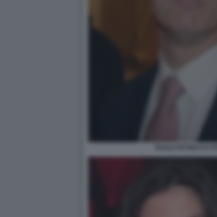
PAOLO PETRECCA FO