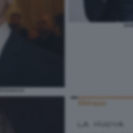
GIAM
TO DI BACCO