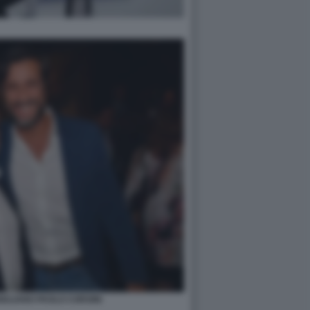
ULIANO PAOLO CORSINI