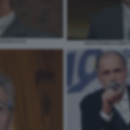
 DI BACCO (1)
PAOLO PETRECCA DIRETT