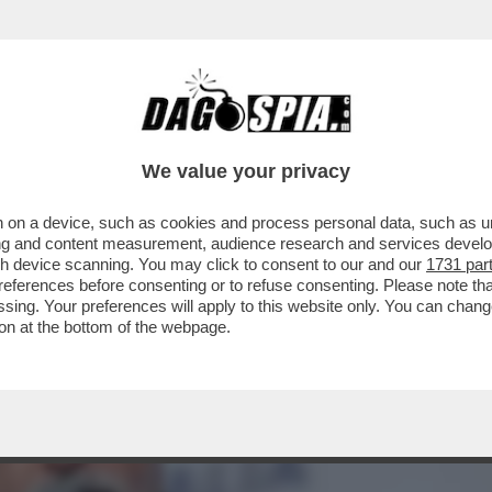
 IL NUOVO SERVIZIO PUBBLICO TARGATO MELO
We value your privacy
 on a device, such as cookies and process personal data, such as uni
ising and content measurement, audience research and services deve
gh device scanning. You may click to consent to our and our
1731 par
ferences before consenting or to refuse consenting. Please note th
essing. Your preferences will apply to this website only. You can cha
on at the bottom of the webpage.