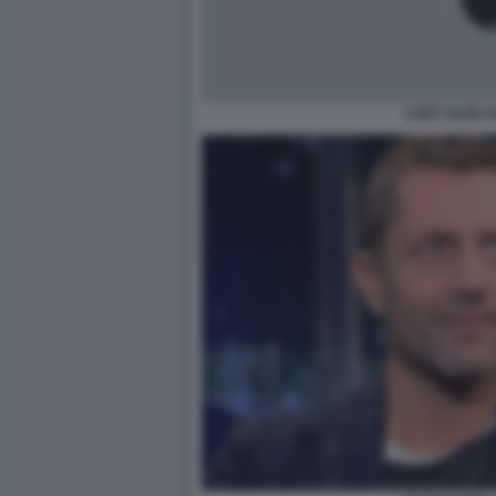
CHET HAZE 