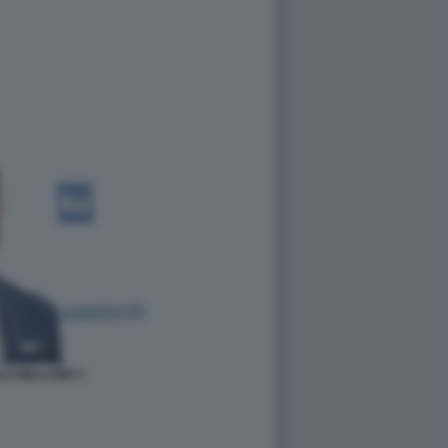
LO MELLONE 2