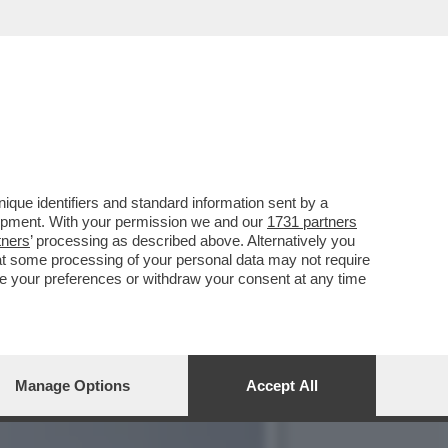
NI È QUASI PRONTO - DA
que identifiers and standard information sent by a
lopment. With your permission we and our
1731 partners
tners
’ processing as described above. Alternatively you
at some processing of your personal data may not require
nge your preferences or withdraw your consent at any time
Manage Options
Accept All