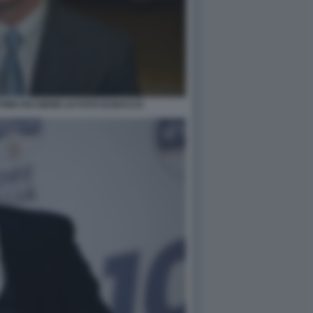
ORE RAI NEWS 24 FOTO DI BACCO