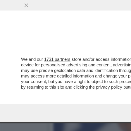
RAI DI TUTTO, DI PUS! -
TENERE...
VAI ALL'ARTICOLO
We and our
1731 partners
store and/or access information
device for personalised advertising and content, advert
may use precise geolocation data and identification throu
may access more detailed information and change your pre
your consent, but you have a right to object to such proc
by returning to this site and clicking the
privacy policy
butt