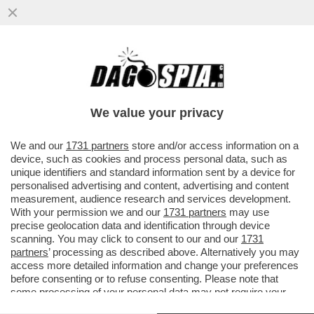
RAI DI TUTTO, DI PUS! - IL NUOVO
SERVIZIO PUBBLICO TARGATO MELONI È
QUASI PRONTO - DA TENERE...
We value your privacy
VAI ALL'ARTICOLO
We and our
1731 partners
store and/or access information on a
device, such as cookies and process personal data, such as
unique identifiers and standard information sent by a device for
personalised advertising and content, advertising and content
measurement, audience research and services development.
With your permission we and our
1731 partners
may use
precise geolocation data and identification through device
scanning. You may click to consent to our and our
1731
partners
’ processing as described above. Alternatively you may
access more detailed information and change your preferences
before consenting or to refuse consenting. Please note that
some processing of your personal data may not require your
consent, but you have a right to object to such processing. Your