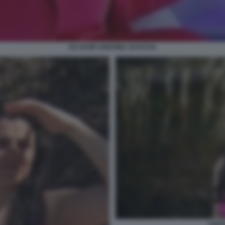
EX SUOR CRISTINA SCUCCIA
CRIS