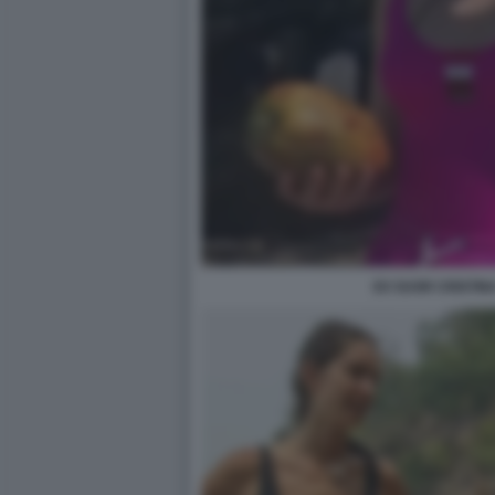
EX SUOR CRISTIN