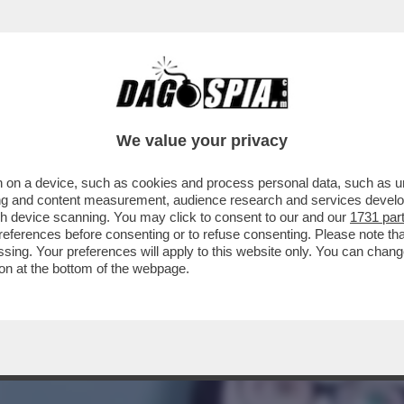
SCUCCIA NON C’È SOLO DIO, MA ANCHE UNA 
We value your privacy
 on a device, such as cookies and process personal data, such as uni
ising and content measurement, audience research and services deve
gh device scanning. You may click to consent to our and our
1731 par
ferences before consenting or to refuse consenting. Please note th
essing. Your preferences will apply to this website only. You can cha
on at the bottom of the webpage.