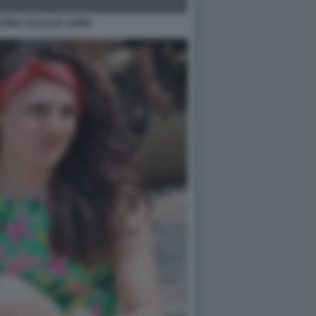
STINA SCUCCIA COPIA