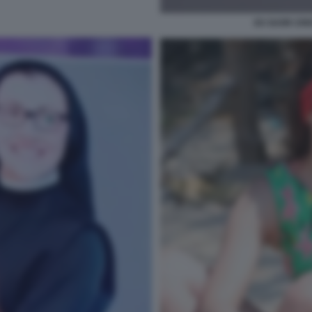
EX SUOR CRI