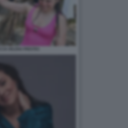
CCIA HELENA PRESTES