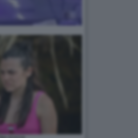
TINA SCUCCIA