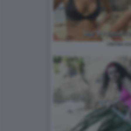
CRISTINA SC