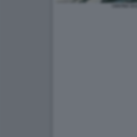
CRISTINA SC