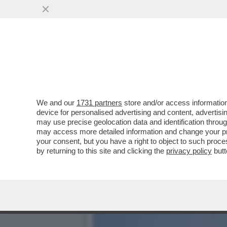
NEL CUORE DI CRISTINA 
VIVE A MADRID!
VAI ALL'ARTICOLO
We and our
1731 partners
store and/or access information
device for personalised advertising and content, advert
may use precise geolocation data and identification throu
may access more detailed information and change your pre
your consent, but you have a right to object to such proc
by returning to this site and clicking the
privacy policy
butt