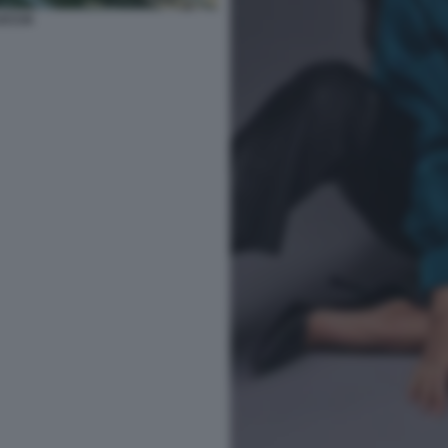
UCCIA