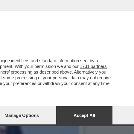
MISTERIOSA DONNA CHE
que identifiers and standard information sent by a
lopment. With your permission we and our
1731 partners
tners
’ processing as described above. Alternatively you
at some processing of your personal data may not require
nge your preferences or withdraw your consent at any time
Manage Options
Accept All