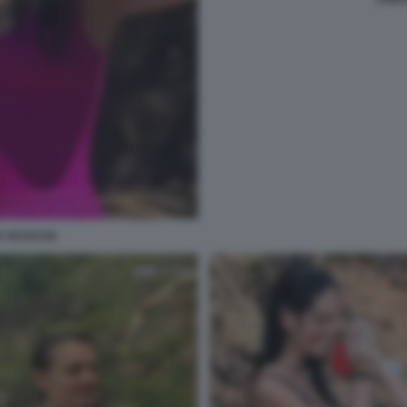
A SCUCCIA