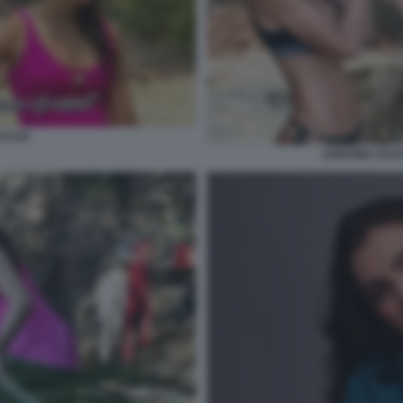
UCCIA
CRISTINA SCU