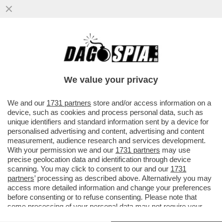
NEL CUORE DI CRISTINA SCUCCIA NON C’È
SOLO DIO, MA ANCHE UNA MISTERIOSA
DONNA CHE VIVE A MADRID!
We value your privacy
VAI ALL'ARTICOLO
We and our
1731 partners
store and/or access information on a
device, such as cookies and process personal data, such as
unique identifiers and standard information sent by a device for
personalised advertising and content, advertising and content
measurement, audience research and services development.
With your permission we and our
1731 partners
may use
precise geolocation data and identification through device
scanning. You may click to consent to our and our
1731
partners
’ processing as described above. Alternatively you may
access more detailed information and change your preferences
before consenting or to refuse consenting. Please note that
some processing of your personal data may not require your
consent, but you have a right to object to such processing. Your