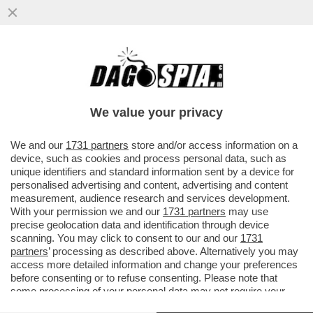
NEL CUORE DI CRISTINA SCUCCIA NON C’È
SOLO DIO, MA ANCHE UNA MISTERIOSA
DONNA CHE VIVE A MADRID!
We value your privacy
VAI ALL'ARTICOLO
We and our
1731 partners
store and/or access information on a
device, such as cookies and process personal data, such as
unique identifiers and standard information sent by a device for
personalised advertising and content, advertising and content
measurement, audience research and services development.
With your permission we and our
1731 partners
may use
precise geolocation data and identification through device
scanning. You may click to consent to our and our
1731
partners
’ processing as described above. Alternatively you may
access more detailed information and change your preferences
before consenting or to refuse consenting. Please note that
some processing of your personal data may not require your
consent, but you have a right to object to such processing. Your