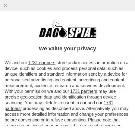
POSTA! A PROPOSITO DEL CASO ARISA:
LE DISCRIMINAZIONI GRAVI LE FANNO LE
PETTEGOLE SIGLE LGBT+
We value your privacy
VAI ALL'ARTICOLO
We and our
1731 partners
store and/or access information on a
device, such as cookies and process personal data, such as
unique identifiers and standard information sent by a device for
personalised advertising and content, advertising and content
measurement, audience research and services development.
With your permission we and our
1731 partners
may use
precise geolocation data and identification through device
scanning. You may click to consent to our and our
1731
partners
’ processing as described above. Alternatively you may
access more detailed information and change your preferences
before consenting or to refuse consenting. Please note that
some processing of your personal data may not require your
consent, but you have a right to object to such processing. Your