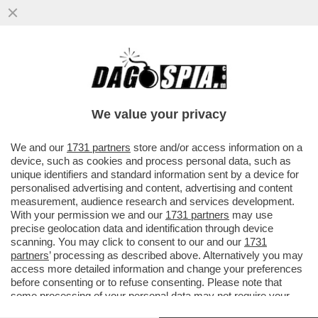
LUCA BOTTURA: INSPIEGABILI LE
CRITICHE A LOLLOBRIGIDA PER AVER
PROPOSTO DI ABBINARE VINO E SPORT...
We value your privacy
VAI ALL'ARTICOLO
We and our
1731 partners
store and/or access information on a
device, such as cookies and process personal data, such as
unique identifiers and standard information sent by a device for
personalised advertising and content, advertising and content
measurement, audience research and services development.
With your permission we and our
1731 partners
may use
precise geolocation data and identification through device
scanning. You may click to consent to our and our
1731
partners
’ processing as described above. Alternatively you may
access more detailed information and change your preferences
before consenting or to refuse consenting. Please note that
some processing of your personal data may not require your
consent, but you have a right to object to such processing. Your