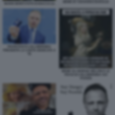
MEME BY EDOARDO BARALDI
MARIO MONTI FOTO DI BACCO (1)
FRANCESCO LOLLOBRIGIDA
PRESENTA LA CARTA DEDICATA A
TE
MEME SU GIORGIA MELONI E LE
FRASI DI LOLLOBRIGIDA SUI
POVERI