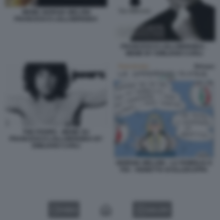
MEME GIORGIA MELONI
FRANCESCO LOLLOBRIGIDA
FRANCESCO LOLLOBRIGIDA -
MEME BY EMILIANO CARLI
THE POORS - MEME SU
FRANCESCO LOLLOBRIGIDA BY
EMILIANO CARLI
GIORGIA MELONI - LA FAMIGLIA E
FDI - VIGNETTA DI ELLEKAPPA
VIDEO
GALLERY