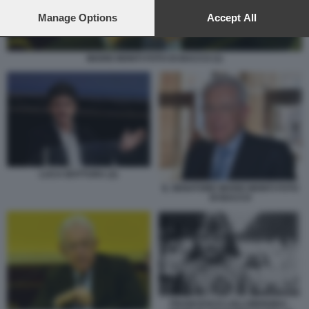
preferences will apply to this website only. You can change
your preferences or withdraw your consent at any time by
Manage Options
Accept All
returning to this site and clicking the
privacy policy
button at the
bottom of the webpage.
MARIO MONTI FOTO DI BACCO (1)
LUCA BOTTURA (2)
IL SENATORE MARIO MONTI FOTO
DI BACCO
FRANCESCO LOLLOBRIGIDA -