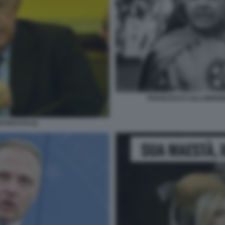
FRANCESCO LOLLOBRIGI
I BACCO (1)