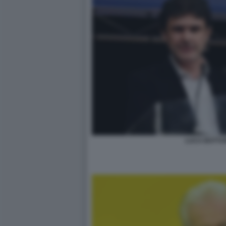
LUCA BOTTUR