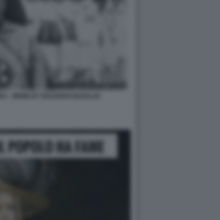
DA - MEME BY EDOARDO BARALDI