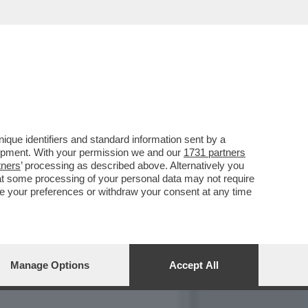
R PROPOSTO DI ABBINARE
que identifiers and standard information sent by a
lopment. With your permission we and our
1731 partners
tners
’ processing as described above. Alternatively you
at some processing of your personal data may not require
nge your preferences or withdraw your consent at any time
Manage Options
Accept All