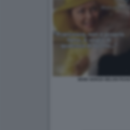
MEME GIORGIA MELONI FRAN