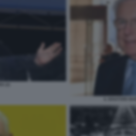
A (2)
IL SENATORE MAR