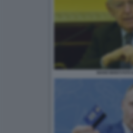
MARIO MONTI FOTO D