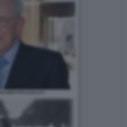
IO MONTI FOTO DI BACCO