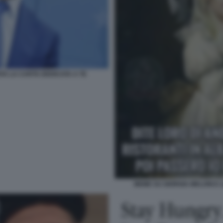
A LA CARTA DEDICATA A TE
MEME SU GIORGIA MELONI E L