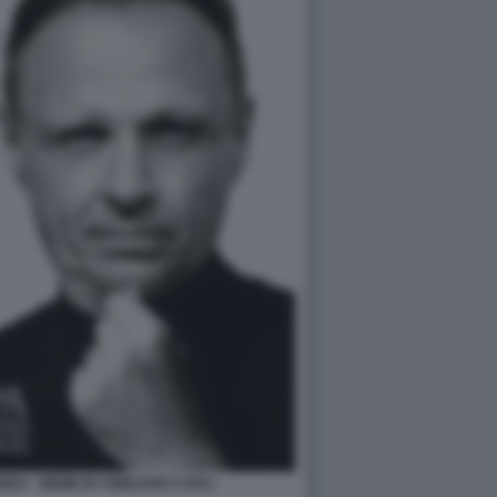
DA - MEME BY EMILIANO CARLI