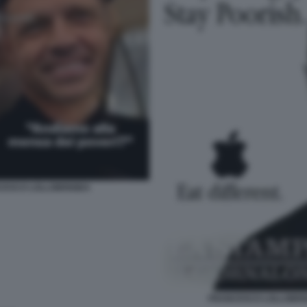
CESCO LOLLOBRIGIDA
FRANCESCO LOLLOBRIGI