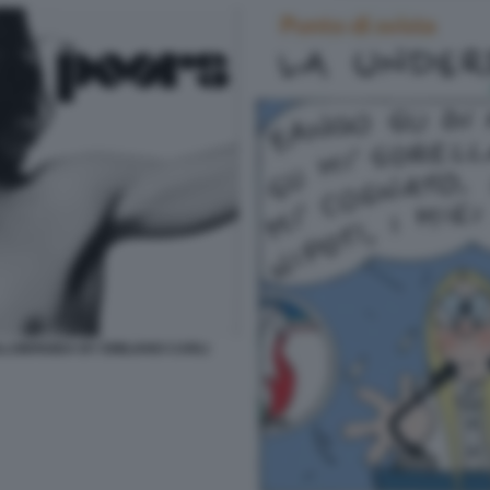
LOBRIGIDA BY EMILIANO CARLI