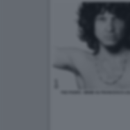
THE POORS - MEME SU FRANCESCO LOL