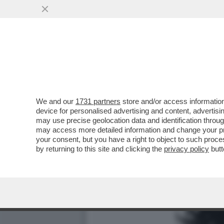
LUCA BOTTURA: INSPIEGA
VINO E SPORT...
VAI ALL'ARTICOLO
We and our
1731 partners
store and/or access information
device for personalised advertising and content, advert
may use precise geolocation data and identification throu
may access more detailed information and change your pre
your consent, but you have a right to object to such proc
by returning to this site and clicking the
privacy policy
butt