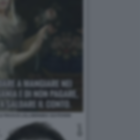
E FRASI DI LOLLOBRIGIDA SUI POVERI