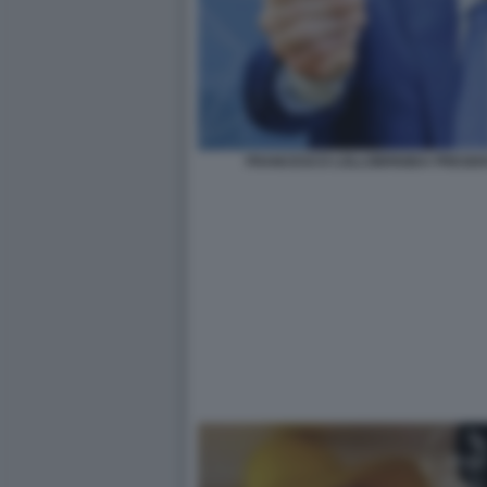
FRANCESCO LOLLOBRIGIDA PRESENT