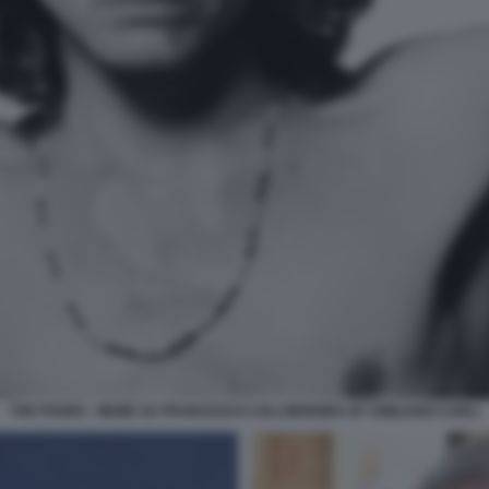
THE POORS - MEME SU FRANCESCO LOLLOBRIGIDA BY EMILIANO CARLI