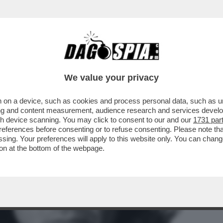
BILI LE CRITICHE A LOLLOBRIGIDA PER AVE
We value your privacy
 on a device, such as cookies and process personal data, such as uni
ising and content measurement, audience research and services deve
gh device scanning. You may click to consent to our and our
1731 par
ferences before consenting or to refuse consenting. Please note th
essing. Your preferences will apply to this website only. You can cha
on at the bottom of the webpage.