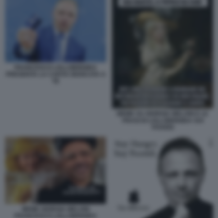
FRANCESCO LOLLOBRIGIDA
PRESENTA LA CARTA DEDICATA A
TE
MEME SU GIORGIA MELONI E LE
FRASI DI LOLLOBRIGIDA SUI
POVERI
MEME GIORGIA MELONI
FRANCESCO LOLLOBRIGIDA