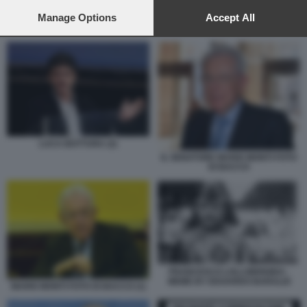
preferences will apply to this website only. You can change
your preferences or withdraw your consent at any time by
Manage Options
Accept All
FRANCESCO LOLLOBRIGIDA - MEME BY EDOARDO BARALDI
returning to this site and clicking the
privacy policy
button at the
bottom of the webpage.
LUCA BOTTURA (2)
IL SENATORE MARIO MONTI FOTO
DI BACCO
FRANCESCO LOLLOBRIGIDA -
MEME BY EDOARDO BARALDI
MARIO MONTI FOTO DI BACCO (1)