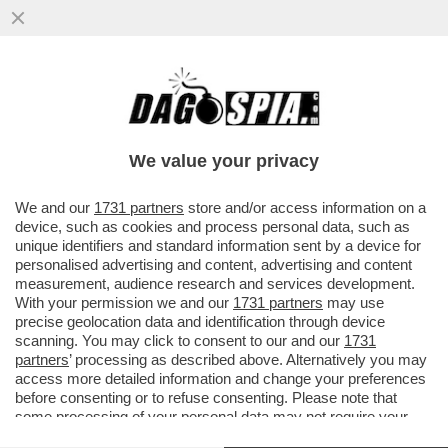
LUCA BOTTURA: INSPIEGABILI LE
CRITICHE A LOLLOBRIGIDA PER AVER
PROPOSTO DI ABBINARE VINO E SPORT...
We value your privacy
VAI ALL'ARTICOLO
We and our
1731 partners
store and/or access information on a
device, such as cookies and process personal data, such as
unique identifiers and standard information sent by a device for
personalised advertising and content, advertising and content
measurement, audience research and services development.
With your permission we and our
1731 partners
may use
precise geolocation data and identification through device
scanning. You may click to consent to our and our
1731
partners
’ processing as described above. Alternatively you may
access more detailed information and change your preferences
before consenting or to refuse consenting. Please note that
some processing of your personal data may not require your
consent, but you have a right to object to such processing. Your