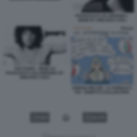
FRANCESCO LOLLOBRIGIDA -
MEME BY EMILIANO CARLI
THE POORS - MEME SU
FRANCESCO LOLLOBRIGIDA BY
EMILIANO CARLI
GIORGIA MELONI - LA FAMIGLIA E
FDI - VIGNETTA DI ELLEKAPPA
VIDEO
GALLERY