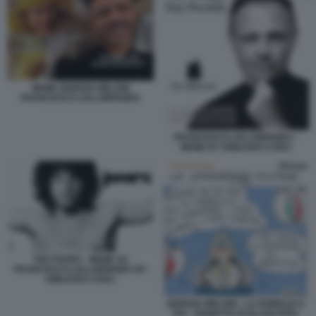
MEME GIORGIA MELONI
FRANCESCO LOLLOBRIGIDA
FRANCESCO LOLLOBRIGIDA -
MEME BY EMILIANO CARLI
THE POORS - MEME SU
FRANCESCO LOLLOBRIGIDA BY
EMILIANO CARLI
GIORGIA MELONI - LA FAMIGLIA E
FDI - VIGNETTA DI ELLEKAPPA