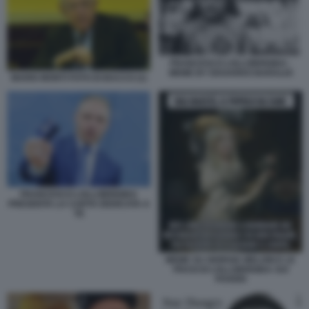
FRANCESCO LOLLOBRIGIDA -
MEME BY EDOARDO BARALDI
MARIO MONTI FOTO DI BACCO (1)
FRANCESCO LOLLOBRIGIDA
PRESENTA LA CARTA DEDICATA A
TE
MEME SU GIORGIA MELONI E LE
FRASI DI LOLLOBRIGIDA SUI
POVERI