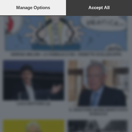
preferences will apply to this website only. You can change
your preferences or withdraw your consent at any time by
Manage Options
Accept All
returning to this site and clicking the
privacy policy
button at the
bottom of the webpage.
GIORGIA MELONI - LA FAMIGLIA E FDI - VIGNETTA DI ELLEKAPPA
LUCA BOTTURA (2)
IL SENATORE MARIO MONTI FOTO
DI BACCO