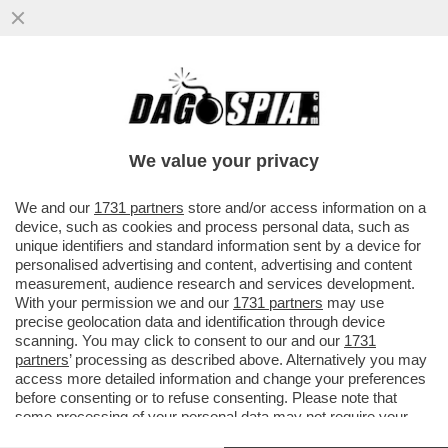
LUCA BOTTURA: INSPIEGABILI LE
CRITICHE A LOLLOBRIGIDA PER AVER
PROPOSTO DI ABBINARE VINO E SPORT...
We value your privacy
VAI ALL'ARTICOLO
We and our
1731 partners
store and/or access information on a
device, such as cookies and process personal data, such as
unique identifiers and standard information sent by a device for
personalised advertising and content, advertising and content
measurement, audience research and services development.
With your permission we and our
1731 partners
may use
precise geolocation data and identification through device
scanning. You may click to consent to our and our
1731
partners
’ processing as described above. Alternatively you may
access more detailed information and change your preferences
before consenting or to refuse consenting. Please note that
some processing of your personal data may not require your
consent, but you have a right to object to such processing. Your