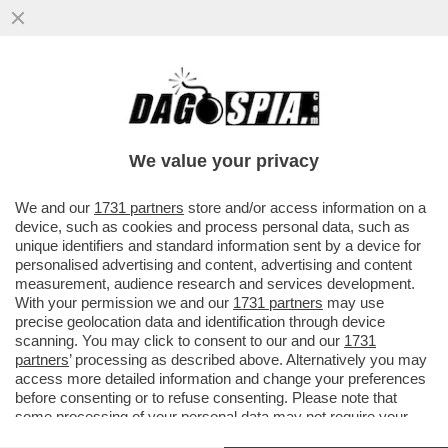
LE PULCI DI LORENZETTO - DIDASCALIA
DAL 'CORRIERE DELLA SERA':'EMANUELA
E SARA PEDRI SORRIDENTI ...
We value your privacy
VAI ALL'ARTICOLO
We and our
1731 partners
store and/or access information on a
device, such as cookies and process personal data, such as
unique identifiers and standard information sent by a device for
personalised advertising and content, advertising and content
measurement, audience research and services development.
With your permission we and our
1731 partners
may use
precise geolocation data and identification through device
scanning. You may click to consent to our and our
1731
partners
’ processing as described above. Alternatively you may
access more detailed information and change your preferences
before consenting or to refuse consenting. Please note that
some processing of your personal data may not require your
consent, but you have a right to object to such processing. Your