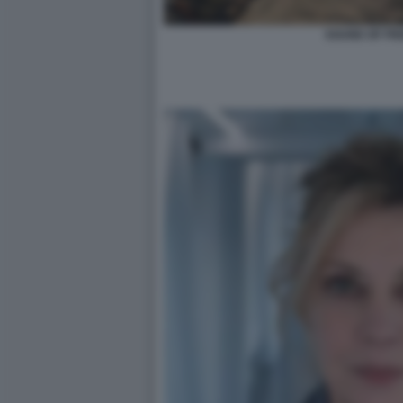
SOUND OF FR