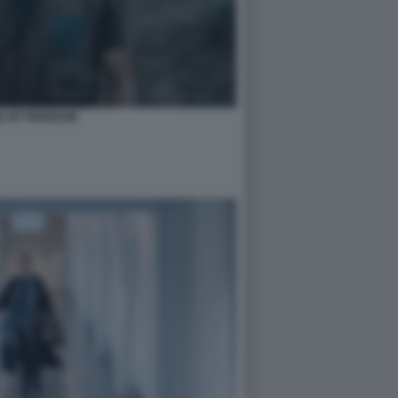
D OF FREEDOM