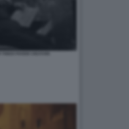
R THINGS POVERE CREATURE