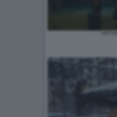
PAST LIV