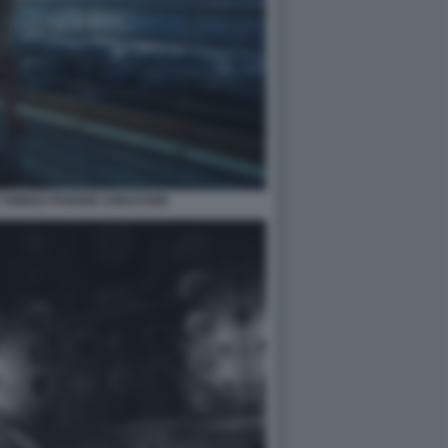
 THINGS POVERE CREATURE