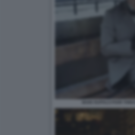
MARK RUFFALO POOR THING