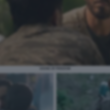
SOUND OF FREEDOM