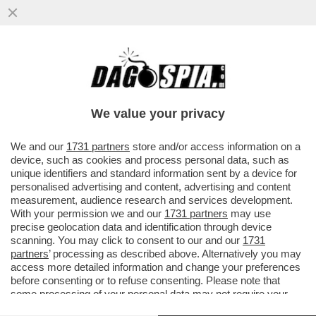
CIAK, MI GIRA! - NON È STATA UNA GRAN
GIORNATA DI CINEMA IERI. VE LO POTETE
IMMAGINARE. VINCE...
We value your privacy
VAI ALL'ARTICOLO
We and our
1731 partners
store and/or access information on a
device, such as cookies and process personal data, such as
unique identifiers and standard information sent by a device for
personalised advertising and content, advertising and content
measurement, audience research and services development.
With your permission we and our
1731 partners
may use
precise geolocation data and identification through device
scanning. You may click to consent to our and our
1731
partners
’ processing as described above. Alternatively you may
access more detailed information and change your preferences
before consenting or to refuse consenting. Please note that
some processing of your personal data may not require your
consent, but you have a right to object to such processing. Your