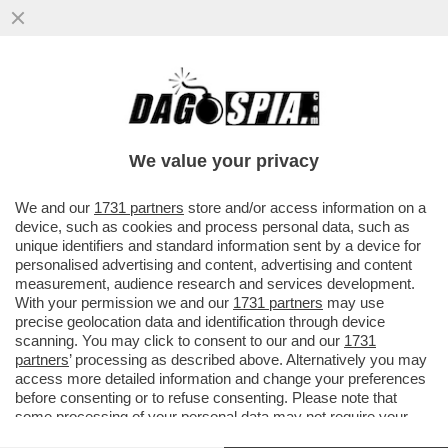
CIAK, MI GIRA! - NON È STATA UNA GRAN
GIORNATA DI CINEMA IERI. VE LO POTETE
IMMAGINARE. VINCE...
We value your privacy
VAI ALL'ARTICOLO
We and our
1731 partners
store and/or access information on a
device, such as cookies and process personal data, such as
unique identifiers and standard information sent by a device for
personalised advertising and content, advertising and content
measurement, audience research and services development.
With your permission we and our
1731 partners
may use
precise geolocation data and identification through device
scanning. You may click to consent to our and our
1731
partners
’ processing as described above. Alternatively you may
access more detailed information and change your preferences
before consenting or to refuse consenting. Please note that
some processing of your personal data may not require your
consent, but you have a right to object to such processing. Your