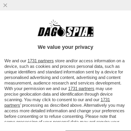
CIAK, MI GIRA! - NON È STATA UNA GRAN
GIORNATA DI CINEMA IERI. VE LO POTETE
IMMAGINARE. VINCE...
We value your privacy
VAI ALL'ARTICOLO
We and our
1731 partners
store and/or access information on a
device, such as cookies and process personal data, such as
unique identifiers and standard information sent by a device for
personalised advertising and content, advertising and content
measurement, audience research and services development.
With your permission we and our
1731 partners
may use
precise geolocation data and identification through device
scanning. You may click to consent to our and our
1731
partners
’ processing as described above. Alternatively you may
access more detailed information and change your preferences
before consenting or to refuse consenting. Please note that
some processing of your personal data may not require your
consent, but you have a right to object to such processing. Your