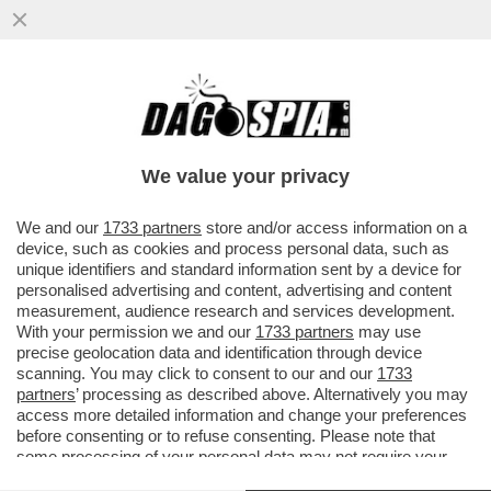
CIAK, MI GIRA! - NON È STATA UNA GRAN
GIORNATA DI CINEMA IERI. VE LO POTETE
IMMAGINARE. VINCE...
We value your privacy
VAI ALL'ARTICOLO
We and our
1733 partners
store and/or access information on a
device, such as cookies and process personal data, such as
unique identifiers and standard information sent by a device for
personalised advertising and content, advertising and content
measurement, audience research and services development.
With your permission we and our
1733 partners
may use
precise geolocation data and identification through device
scanning. You may click to consent to our and our
1733
partners
’ processing as described above. Alternatively you may
access more detailed information and change your preferences
before consenting or to refuse consenting. Please note that
some processing of your personal data may not require your
consent, but you have a right to object to such processing. Your