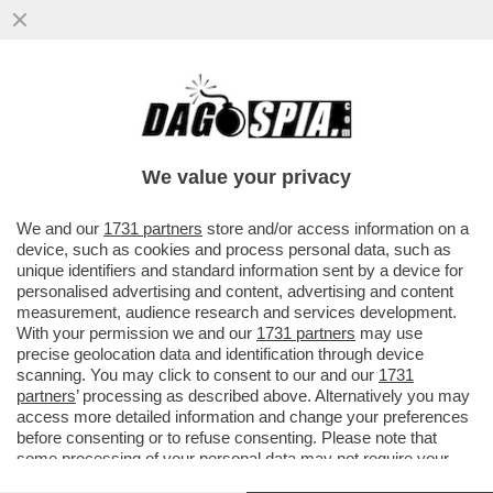
CIAK, MI GIRA! - NON È STATA UNA GRAN
GIORNATA DI CINEMA IERI. VE LO POTETE
IMMAGINARE. VINCE...
We value your privacy
VAI ALL'ARTICOLO
We and our
1731 partners
store and/or access information on a
device, such as cookies and process personal data, such as
unique identifiers and standard information sent by a device for
personalised advertising and content, advertising and content
measurement, audience research and services development.
With your permission we and our
1731 partners
may use
precise geolocation data and identification through device
scanning. You may click to consent to our and our
1731
partners
’ processing as described above. Alternatively you may
access more detailed information and change your preferences
before consenting or to refuse consenting. Please note that
some processing of your personal data may not require your
consent, but you have a right to object to such processing. Your