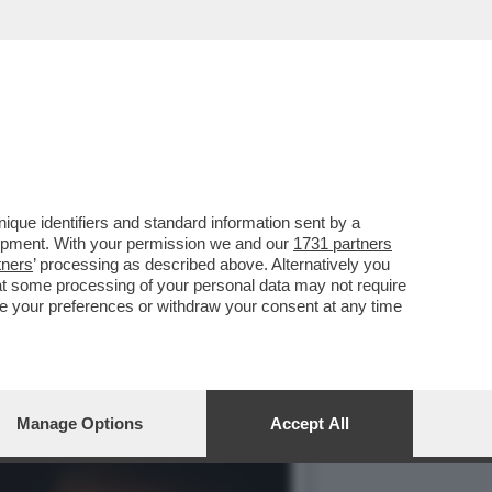
E LO POTETE IMMAGINARE.
que identifiers and standard information sent by a
lopment. With your permission we and our
1731 partners
tners
’ processing as described above. Alternatively you
at some processing of your personal data may not require
nge your preferences or withdraw your consent at any time
Manage Options
Accept All