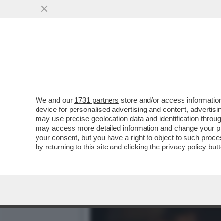
CIAK, MI GIRA! - NON È 
VINCE...
VAI ALL'ARTICOLO
We and our
1731 partners
store and/or access information
device for personalised advertising and content, advert
may use precise geolocation data and identification throu
may access more detailed information and change your pre
your consent, but you have a right to object to such proc
by returning to this site and clicking the
privacy policy
butt