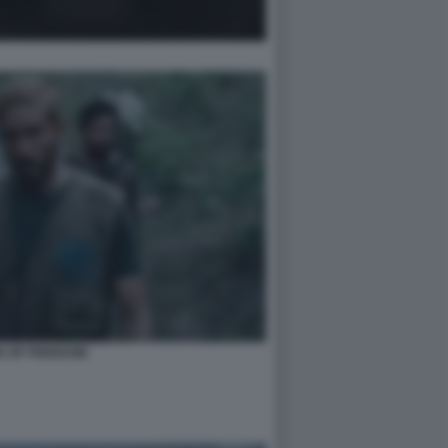
D OF FREEDOM