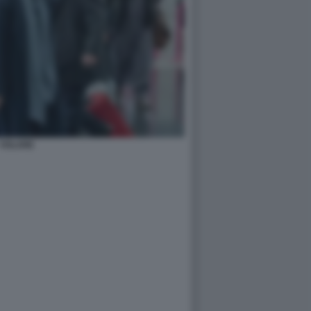
VOLARE