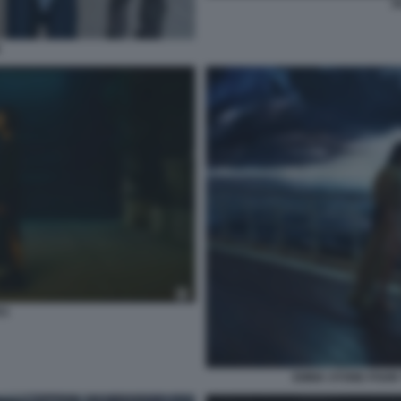
P
E
ES
EMMA STONE POOR