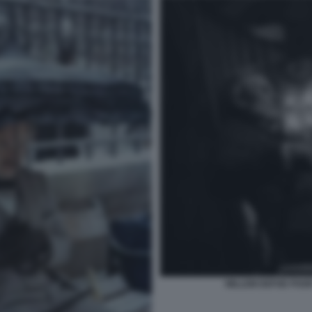
WILLEM DEFOE POO