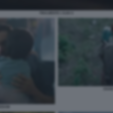
FINALMENTE L'ALBA 6
SOUN
EEDOM