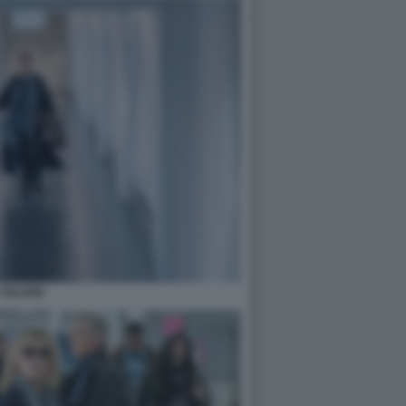
VOLARE