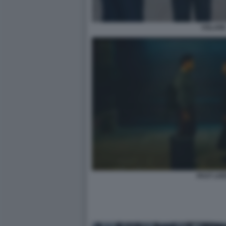
VOLAR
PAST LIV