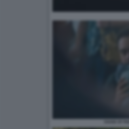
SOUND OF FR