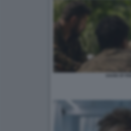
SOUND OF FR