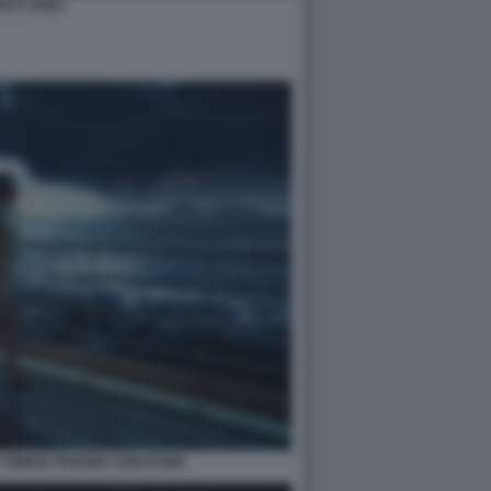
AST LIVES
 THINGS POVERE CREATURE