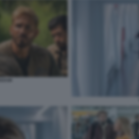
EEDOM