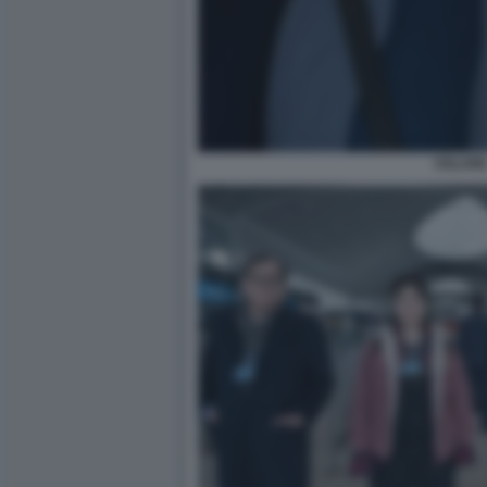
VOLAR