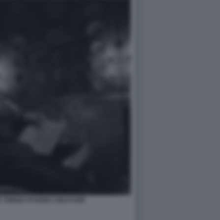
R THINGS POVERE CREATURE