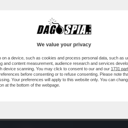
STATA UNA GRAN GIORNATA DI CINEMA IERI. V
We value your privacy
 on a device, such as cookies and process personal data, such as uni
ising and content measurement, audience research and services deve
gh device scanning. You may click to consent to our and our
1731 par
ferences before consenting or to refuse consenting. Please note th
essing. Your preferences will apply to this website only. You can cha
on at the bottom of the webpage.