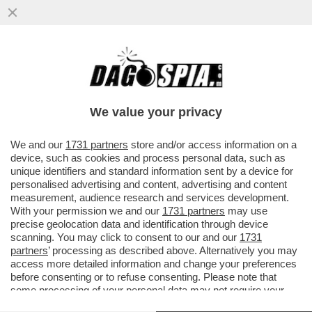
CIAK, MI GIRA! - NON È STATA UNA GRAN
GIORNATA DI CINEMA IERI. VE LO POTETE
IMMAGINARE. VINCE...
We value your privacy
VAI ALL'ARTICOLO
We and our
1731 partners
store and/or access information on a
device, such as cookies and process personal data, such as
unique identifiers and standard information sent by a device for
personalised advertising and content, advertising and content
measurement, audience research and services development.
With your permission we and our
1731 partners
may use
precise geolocation data and identification through device
scanning. You may click to consent to our and our
1731
partners
’ processing as described above. Alternatively you may
access more detailed information and change your preferences
before consenting or to refuse consenting. Please note that
some processing of your personal data may not require your
consent, but you have a right to object to such processing. Your