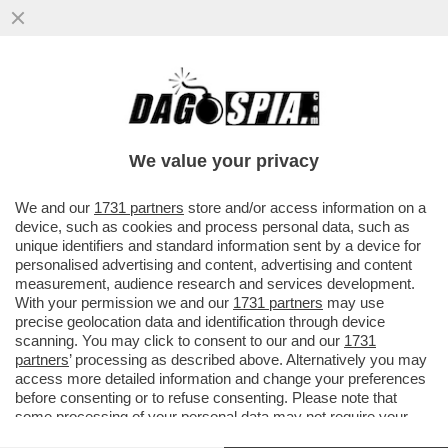
CIAK, MI GIRA! - NON È STATA UNA GRAN
GIORNATA DI CINEMA IERI. VE LO POTETE
IMMAGINARE. VINCE...
We value your privacy
VAI ALL'ARTICOLO
We and our
1731 partners
store and/or access information on a
device, such as cookies and process personal data, such as
unique identifiers and standard information sent by a device for
personalised advertising and content, advertising and content
measurement, audience research and services development.
With your permission we and our
1731 partners
may use
precise geolocation data and identification through device
scanning. You may click to consent to our and our
1731
partners
’ processing as described above. Alternatively you may
access more detailed information and change your preferences
before consenting or to refuse consenting. Please note that
some processing of your personal data may not require your
consent, but you have a right to object to such processing. Your