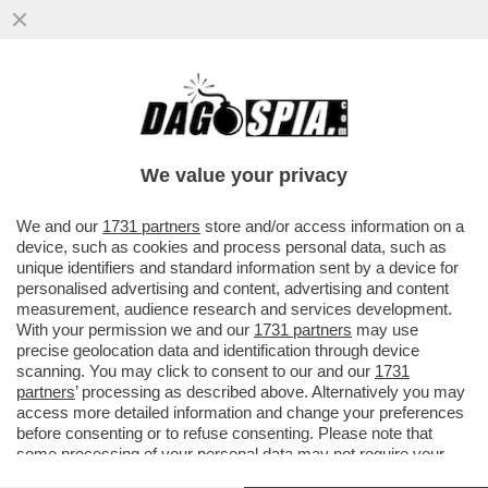
CIAK, MI GIRA! - NON È STATA UNA GRAN
GIORNATA DI CINEMA IERI. VE LO POTETE
IMMAGINARE. VINCE...
We value your privacy
VAI ALL'ARTICOLO
We and our
1731 partners
store and/or access information on a
device, such as cookies and process personal data, such as
unique identifiers and standard information sent by a device for
personalised advertising and content, advertising and content
measurement, audience research and services development.
With your permission we and our
1731 partners
may use
precise geolocation data and identification through device
scanning. You may click to consent to our and our
1731
partners
’ processing as described above. Alternatively you may
access more detailed information and change your preferences
before consenting or to refuse consenting. Please note that
some processing of your personal data may not require your
consent, but you have a right to object to such processing. Your