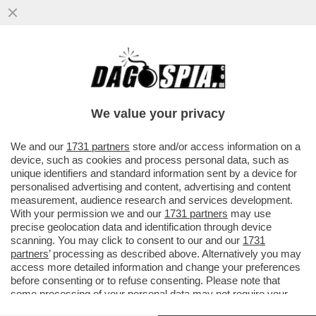
CIAK, MI GIRA! - NON È STATA UNA GRAN
GIORNATA DI CINEMA IERI. VE LO POTETE
IMMAGINARE. VINCE...
We value your privacy
VAI ALL'ARTICOLO
We and our
1731 partners
store and/or access information on a
device, such as cookies and process personal data, such as
unique identifiers and standard information sent by a device for
personalised advertising and content, advertising and content
measurement, audience research and services development.
With your permission we and our
1731 partners
may use
precise geolocation data and identification through device
scanning. You may click to consent to our and our
1731
partners
’ processing as described above. Alternatively you may
access more detailed information and change your preferences
before consenting or to refuse consenting. Please note that
some processing of your personal data may not require your
consent, but you have a right to object to such processing. Your