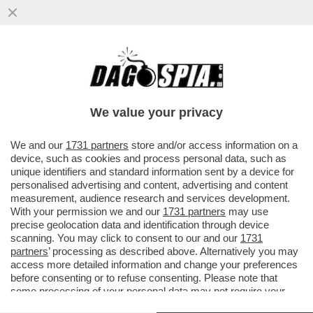
CIAK, MI GIRA! - NON È STATA UNA GRAN
GIORNATA DI CINEMA IERI. VE LO POTETE
IMMAGINARE. VINCE...
We value your privacy
VAI ALL'ARTICOLO
We and our
1731 partners
store and/or access information on a
device, such as cookies and process personal data, such as
unique identifiers and standard information sent by a device for
personalised advertising and content, advertising and content
measurement, audience research and services development.
With your permission we and our
1731 partners
may use
precise geolocation data and identification through device
scanning. You may click to consent to our and our
1731
partners
’ processing as described above. Alternatively you may
access more detailed information and change your preferences
before consenting or to refuse consenting. Please note that
some processing of your personal data may not require your
consent, but you have a right to object to such processing. Your