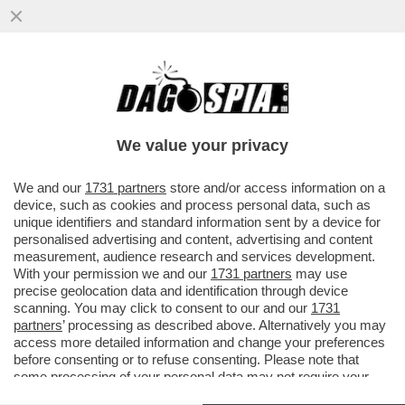
'TUTTI I MOTIVI PER CUI GAVIN NEWSOM
NON PUÒ SOSTITUIRE JOE BIDEN' – TOM
LEONARD, CORRISPONDENTE ...
We value your privacy
VAI ALL'ARTICOLO
We and our
1731 partners
store and/or access information on a
device, such as cookies and process personal data, such as
unique identifiers and standard information sent by a device for
personalised advertising and content, advertising and content
measurement, audience research and services development.
With your permission we and our
1731 partners
may use
precise geolocation data and identification through device
scanning. You may click to consent to our and our
1731
partners
’ processing as described above. Alternatively you may
access more detailed information and change your preferences
before consenting or to refuse consenting. Please note that
some processing of your personal data may not require your
consent, but you have a right to object to such processing. Your