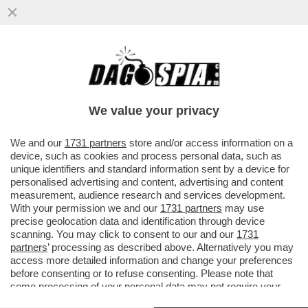
'TUTTI I MOTIVI PER CUI GAVIN NEWSOM
NON PUÒ SOSTITUIRE JOE BIDEN' – TOM
LEONARD, CORRISPONDENTE ...
We value your privacy
VAI ALL'ARTICOLO
We and our
1731 partners
store and/or access information on a
device, such as cookies and process personal data, such as
unique identifiers and standard information sent by a device for
personalised advertising and content, advertising and content
measurement, audience research and services development.
With your permission we and our
1731 partners
may use
precise geolocation data and identification through device
scanning. You may click to consent to our and our
1731
partners
’ processing as described above. Alternatively you may
access more detailed information and change your preferences
before consenting or to refuse consenting. Please note that
some processing of your personal data may not require your
consent, but you have a right to object to such processing. Your