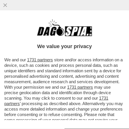
'TUTTI I MOTIVI PER CUI GAVIN NEWSOM
NON PUÒ SOSTITUIRE JOE BIDEN' – TOM
LEONARD, CORRISPONDENTE ...
We value your privacy
VAI ALL'ARTICOLO
We and our
1731 partners
store and/or access information on a
device, such as cookies and process personal data, such as
unique identifiers and standard information sent by a device for
personalised advertising and content, advertising and content
measurement, audience research and services development.
With your permission we and our
1731 partners
may use
precise geolocation data and identification through device
scanning. You may click to consent to our and our
1731
partners
’ processing as described above. Alternatively you may
access more detailed information and change your preferences
before consenting or to refuse consenting. Please note that
some processing of your personal data may not require your
consent, but you have a right to object to such processing. Your