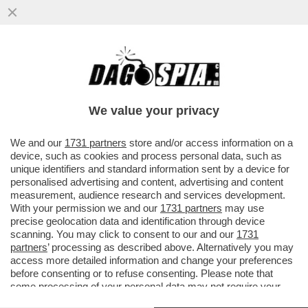
'TUTTI I MOTIVI PER CUI GAVIN NEWSOM
NON PUÒ SOSTITUIRE JOE BIDEN' – TOM
LEONARD, CORRISPONDENTE ...
We value your privacy
VAI ALL'ARTICOLO
We and our
1731 partners
store and/or access information on a
device, such as cookies and process personal data, such as
unique identifiers and standard information sent by a device for
personalised advertising and content, advertising and content
measurement, audience research and services development.
With your permission we and our
1731 partners
may use
precise geolocation data and identification through device
scanning. You may click to consent to our and our
1731
partners
’ processing as described above. Alternatively you may
access more detailed information and change your preferences
before consenting or to refuse consenting. Please note that
some processing of your personal data may not require your
consent, but you have a right to object to such processing. Your