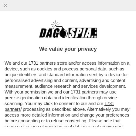
'TUTTI I MOTIVI PER CUI GAVIN NEWSOM
NON PUÒ SOSTITUIRE JOE BIDEN' – TOM
LEONARD, CORRISPONDENTE ...
We value your privacy
VAI ALL'ARTICOLO
We and our
1731 partners
store and/or access information on a
device, such as cookies and process personal data, such as
unique identifiers and standard information sent by a device for
personalised advertising and content, advertising and content
measurement, audience research and services development.
With your permission we and our
1731 partners
may use
precise geolocation data and identification through device
scanning. You may click to consent to our and our
1731
partners
’ processing as described above. Alternatively you may
access more detailed information and change your preferences
before consenting or to refuse consenting. Please note that
some processing of your personal data may not require your
consent, but you have a right to object to such processing. Your