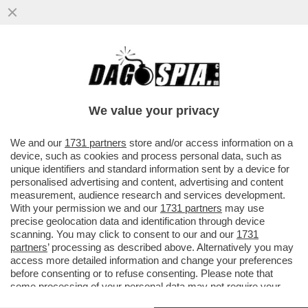
'TUTTI I MOTIVI PER CUI GAVIN NEWSOM
NON PUÒ SOSTITUIRE JOE BIDEN' – TOM
LEONARD, CORRISPONDENTE ...
We value your privacy
VAI ALL'ARTICOLO
We and our
1731 partners
store and/or access information on a
device, such as cookies and process personal data, such as
unique identifiers and standard information sent by a device for
personalised advertising and content, advertising and content
measurement, audience research and services development.
With your permission we and our
1731 partners
may use
precise geolocation data and identification through device
scanning. You may click to consent to our and our
1731
partners
’ processing as described above. Alternatively you may
access more detailed information and change your preferences
before consenting or to refuse consenting. Please note that
some processing of your personal data may not require your
consent, but you have a right to object to such processing. Your