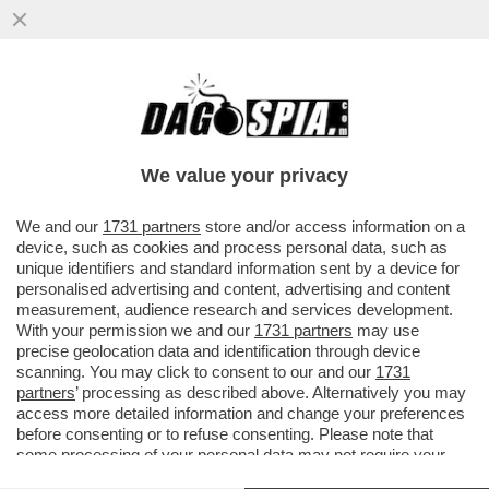
LA RIVINCITA DEL TAMARRO – DA TONY
EFFE CONTESO TRA DE LELLIS E
FERRAGNI A FEDEZ NUOVO OGGETTO ...
We value your privacy
VAI ALL'ARTICOLO
We and our
1731 partners
store and/or access information on a
device, such as cookies and process personal data, such as
unique identifiers and standard information sent by a device for
personalised advertising and content, advertising and content
measurement, audience research and services development.
With your permission we and our
1731 partners
may use
precise geolocation data and identification through device
scanning. You may click to consent to our and our
1731
partners
’ processing as described above. Alternatively you may
access more detailed information and change your preferences
before consenting or to refuse consenting. Please note that
some processing of your personal data may not require your
consent, but you have a right to object to such processing. Your